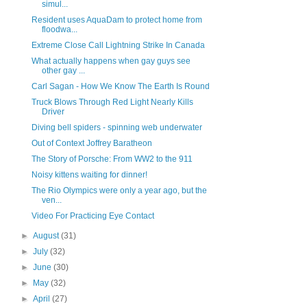
simul...
Resident uses AquaDam to protect home from
floodwa...
Extreme Close Call Lightning Strike In Canada
What actually happens when gay guys see
other gay ...
Carl Sagan - How We Know The Earth Is Round
Truck Blows Through Red Light Nearly Kills
Driver
Diving bell spiders - spinning web underwater
Out of Context Joffrey Baratheon
The Story of Porsche: From WW2 to the 911
Noisy kittens waiting for dinner!
The Rio Olympics were only a year ago, but the
ven...
Video For Practicing Eye Contact
►
August
(31)
►
July
(32)
►
June
(30)
►
May
(32)
►
April
(27)