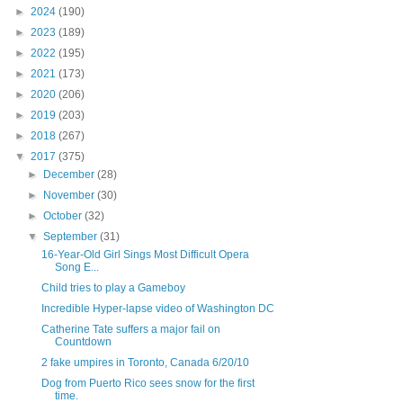
►
2024
(190)
►
2023
(189)
►
2022
(195)
►
2021
(173)
►
2020
(206)
►
2019
(203)
►
2018
(267)
▼
2017
(375)
►
December
(28)
►
November
(30)
►
October
(32)
▼
September
(31)
16-Year-Old Girl Sings Most Difficult Opera
Song E...
Child tries to play a Gameboy
Incredible Hyper-lapse video of Washington DC
Catherine Tate suffers a major fail on
Countdown
2 fake umpires in Toronto, Canada 6/20/10
Dog from Puerto Rico sees snow for the first
time.