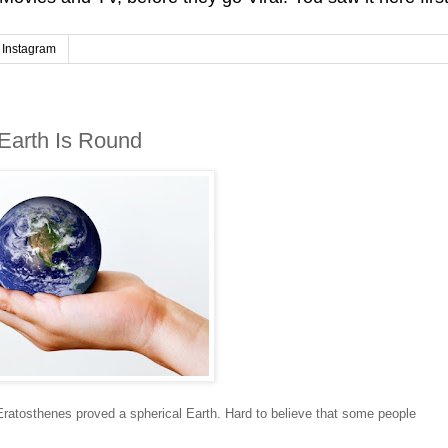
Instagram
Earth Is Round
Eratosthenes proved a spherical Earth. Hard to believe that some people