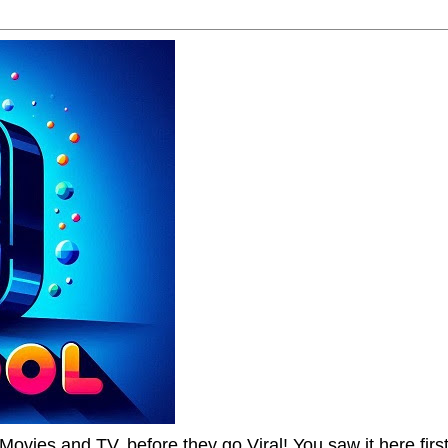
Movies and TV, before they go Viral! You saw it here first