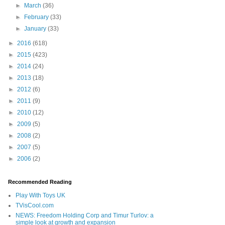
►
March
(36)
►
February
(33)
►
January
(33)
►
2016
(618)
►
2015
(423)
►
2014
(24)
►
2013
(18)
►
2012
(6)
►
2011
(9)
►
2010
(12)
►
2009
(5)
►
2008
(2)
►
2007
(5)
►
2006
(2)
Recommended Reading
Play With Toys UK
TVisCool.com
NEWS: Freedom Holding Corp and Timur Turlov: a
simple look at growth and expansion