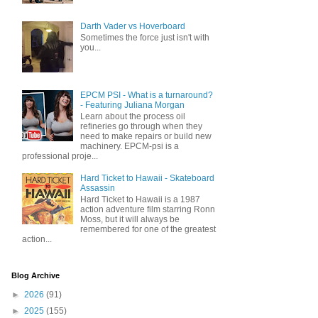
Darth Vader vs Hoverboard
Sometimes the force just isn't with
you...
EPCM PSI - What is a turnaround?
- Featuring Juliana Morgan
Learn about the process oil
refineries go through when they
need to make repairs or build new
machinery. EPCM-psi is a
professional proje...
Hard Ticket to Hawaii - Skateboard
Assassin
Hard Ticket to Hawaii is a 1987
action adventure film starring Ronn
Moss, but it will always be
remembered for one of the greatest
action...
Blog Archive
►
2026
(91)
►
2025
(155)