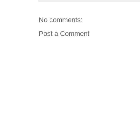
No comments:
Post a Comment