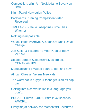
Competition: Win I Am Not Madame Bovary on
DVD
Night Patrol Norwegian Police
Backwards Running Competition Video
Reversed
TIMELAPSE - Hello Josephine (Time Flies
When...)
Nothing is impossible
Wayne Rooney Arrives At Court On Drink Drive
Charge
Jen Selter & Instagram's Most Popular Body
Part Mo...
Scraps: Jordan Schlansky's Masterpiece -
CONAN on TBS
Manufacturing plywood boards: then and now
African Cheetah Versus Meerkats
The worst car to buy your teenager is an ex-cop
car
Getting into a conversation in a language you
don'...
BUGATTI Chiron 0-400-0 km/h in 42 seconds –
A WORL...
Every major network the moment 9/11 occurred