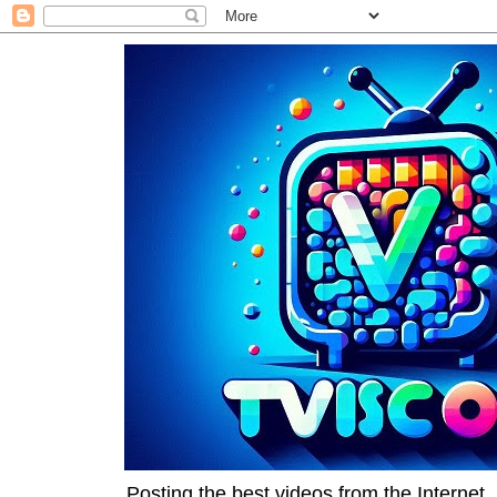
Posting the best videos from the Internet, 