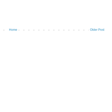
Home
Older Post