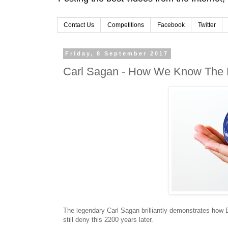
Contact Us
Competitions
Facebook
Twitter
Friday, 8 September 2017
Carl Sagan - How We Know The 
The legendary Carl Sagan brilliantly demonstrates how 
still deny this 2200 years later.