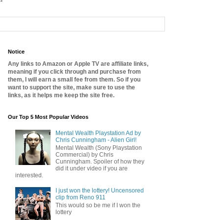
Notice
Any links to Amazon or Apple TV are affiliate links,
meaning if you click through and purchase from
them, I will earn a small fee from them. So if you
want to support the site, make sure to use the
links, as it helps me keep the site free.
Our Top 5 Most Popular Videos
Mental Wealth Playstation Ad by
Chris Cunningham - Alien Girl!
Mental Wealth (Sony Playstation
Commercial) by Chris
Cunningham. Spoiler of how they
did it under video if you are
interested.
I just won the lottery! Uncensored
clip from Reno 911
This would so be me if I won the
lottery