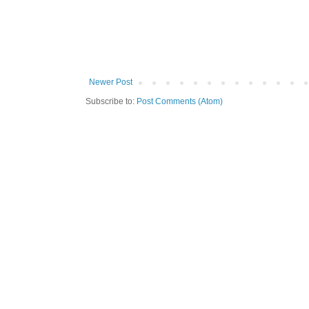
Newer Post
Subscribe to:
Post Comments (Atom)