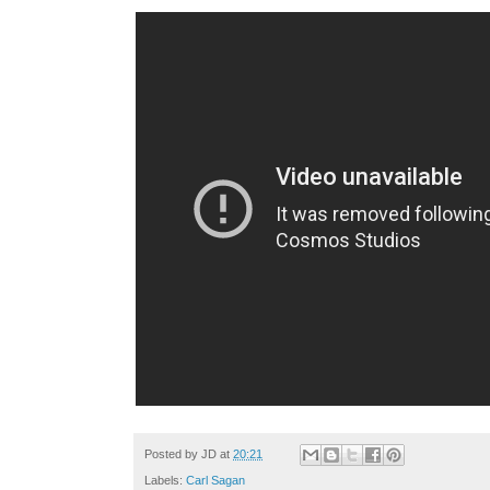
Posted by
JD
at
20:21
Labels:
Carl Sagan