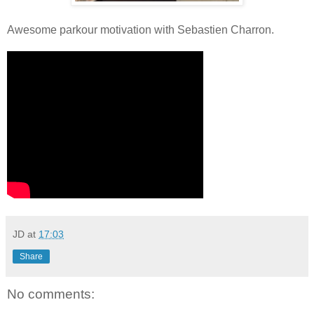
Awesome parkour motivation with Sebastien Charron.
JD
at
17:03
Share
No comments: