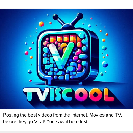
Posting the best videos from the Internet, Movies and TV,
before they go Viral! You saw it here first!