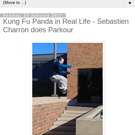
▼
Sunday, 15 January 2017
Kung Fu Panda in Real Life - Sebastien
Charron does Parkour