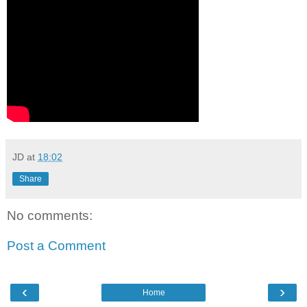
JD
at
18:02
Share
No comments:
Post a Comment
‹
›
Home