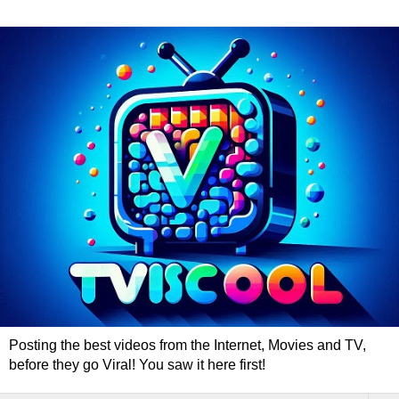
Posting the best videos from the Internet, Movies and TV,
before they go Viral! You saw it here first!