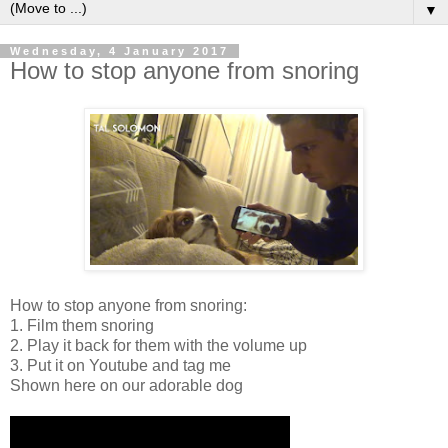
▼
Wednesday, 4 January 2017
How to stop anyone from snoring
How to stop anyone from snoring:
1. Film them snoring
2. Play it back for them with the volume up
3. Put it on Youtube and tag me
Shown here on our adorable dog