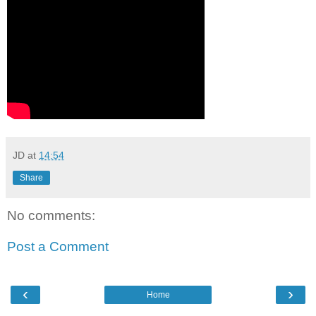
JD
at
14:54
Share
No comments:
Post a Comment
‹
›
Home