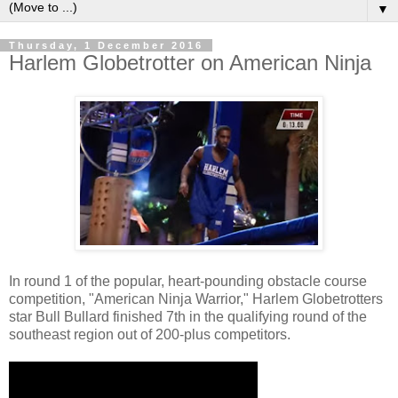
▼
Thursday, 1 December 2016
Harlem Globetrotter on American Ninja
In round 1 of the popular, heart-pounding obstacle course
competition, "American Ninja Warrior," Harlem Globetrotters
star Bull Bullard finished 7th in the qualifying round of the
southeast region out of 200-plus competitors.