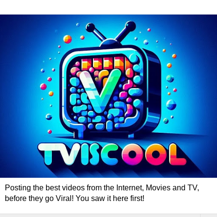
Posting the best videos from the Internet, Movies and TV,
before they go Viral! You saw it here first!