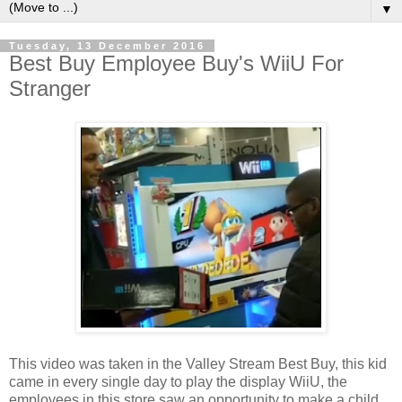
▼
Tuesday, 13 December 2016
Best Buy Employee Buy's WiiU For
Stranger
This video was taken in the Valley Stream Best Buy, this kid
came in every single day to play the display WiiU, the
employees in this store saw an opportunity to make a child