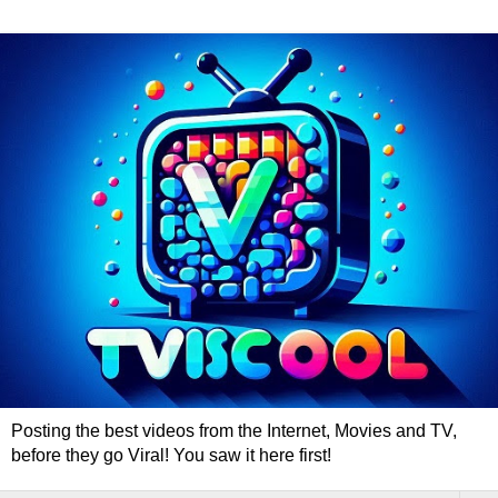
Posting the best videos from the Internet, Movies and TV,
before they go Viral! You saw it here first!