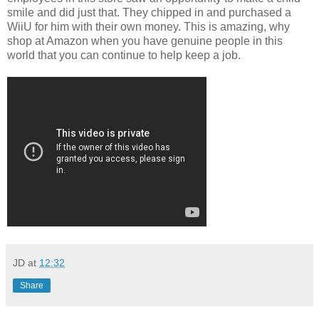
smile and did just that. They chipped in and purchased a
WiiU for him with their own money. This is amazing, why
shop at Amazon when you have genuine people in this
world that you can continue to help keep a job.
JD
at
12:32
Share