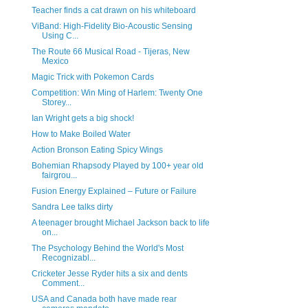
Teacher finds a cat drawn on his whiteboard
ViBand: High-Fidelity Bio-Acoustic Sensing
Using C...
The Route 66 Musical Road - Tijeras, New
Mexico
Magic Trick with Pokemon Cards
Competition: Win Ming of Harlem: Twenty One
Storey...
Ian Wright gets a big shock!
How to Make Boiled Water
Action Bronson Eating Spicy Wings
Bohemian Rhapsody Played by 100+ year old
fairgrou...
Fusion Energy Explained – Future or Failure
Sandra Lee talks dirty
A teenager brought Michael Jackson back to life
on...
The Psychology Behind the World's Most
Recognizabl...
Cricketer Jesse Ryder hits a six and dents
Comment...
USA and Canada both have made rear