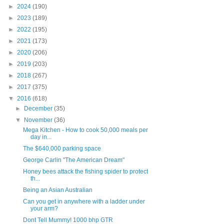
►
2024
(190)
►
2023
(189)
►
2022
(195)
►
2021
(173)
►
2020
(206)
►
2019
(203)
►
2018
(267)
►
2017
(375)
▼
2016
(618)
►
December
(35)
▼
November
(36)
Mega Kitchen - How to cook 50,000 meals per
day in...
The $640,000 parking space
George Carlin "The American Dream"
Honey bees attack the fishing spider to protect
th...
Being an Asian Australian
Can you get in anywhere with a ladder under
your arm?
Dont Tell Mummy! 1000 bhp GTR