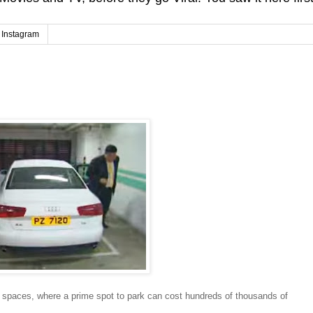
Instagram
 spaces, where a prime spot to park can cost hundreds of thousands of