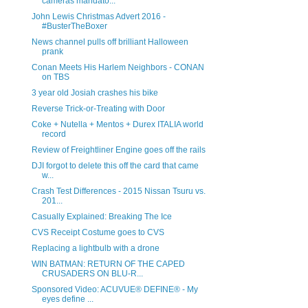
cameras mandato...
John Lewis Christmas Advert 2016 -
#BusterTheBoxer
News channel pulls off brilliant Halloween
prank
Conan Meets His Harlem Neighbors - CONAN
on TBS
3 year old Josiah crashes his bike
Reverse Trick-or-Treating with Door
Coke + Nutella + Mentos + Durex ITALIA world
record
Review of Freightliner Engine goes off the rails
DJI forgot to delete this off the card that came
w...
Crash Test Differences - 2015 Nissan Tsuru vs.
201...
Casually Explained: Breaking The Ice
CVS Receipt Costume goes to CVS
Replacing a lightbulb with a drone
WIN BATMAN: RETURN OF THE CAPED
CRUSADERS ON BLU-R...
Sponsored Video: ACUVUE® DEFINE® - My
eyes define ...