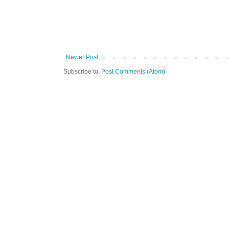
Newer Post
Subscribe to:
Post Comments (Atom)