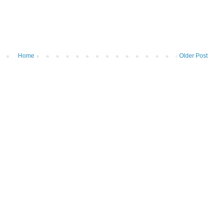
Home
Older Post