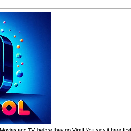
Movies and TV, before they go Viral! You saw it here first