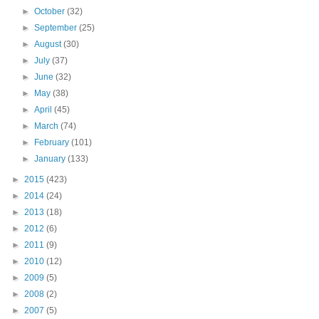
►
October
(32)
►
September
(25)
►
August
(30)
►
July
(37)
►
June
(32)
►
May
(38)
►
April
(45)
►
March
(74)
►
February
(101)
►
January
(133)
►
2015
(423)
►
2014
(24)
►
2013
(18)
►
2012
(6)
►
2011
(9)
►
2010
(12)
►
2009
(5)
►
2008
(2)
►
2007
(5)