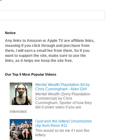
Notice
Any links to Amazon or Apple TV are affiliate links,
meaning if you click through and purchase from
them, I will earn a small fee from them. So if you
want to support the site, make sure to use the
links, as it helps me keep the site free.
Our Top 5 Most Popular Videos
Mental Wealth Playstation Ad by
Chris Cunningham - Alien Girl!
Mental Wealth (Sony Playstation
Commercial) by Chris
Cunningham. Spoiler of how they
did it under video if you are
interested.
I just won the lottery! Uncensored
clip from Reno 911
This would so be me if I won the
lottery