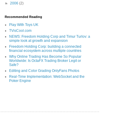
►
2006
(2)
Recommended Reading
Play With Toys UK
TVisCool.com
NEWS: Freedom Holding Corp and Timur Turlov: a
simple look at growth and expansion
Freedom Holding Corp: building a connected
financial ecosystem across multiple countries
Why Online Trading Has Become So Popular
Worldwide: Is OctaFX Trading Broker Legit or
Safe?
Editing and Color Grading OnlyFans Photos
Real-Time Implementation: WebSocket and the
Poker Engine