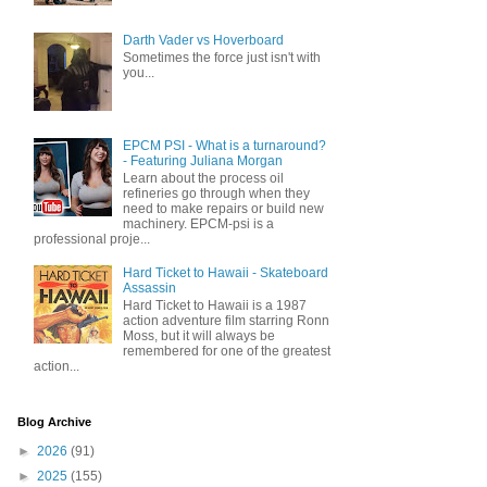
Darth Vader vs Hoverboard
Sometimes the force just isn't with
you...
EPCM PSI - What is a turnaround?
- Featuring Juliana Morgan
Learn about the process oil
refineries go through when they
need to make repairs or build new
machinery. EPCM-psi is a
professional proje...
Hard Ticket to Hawaii - Skateboard
Assassin
Hard Ticket to Hawaii is a 1987
action adventure film starring Ronn
Moss, but it will always be
remembered for one of the greatest
action...
Blog Archive
►
2026
(91)
►
2025
(155)