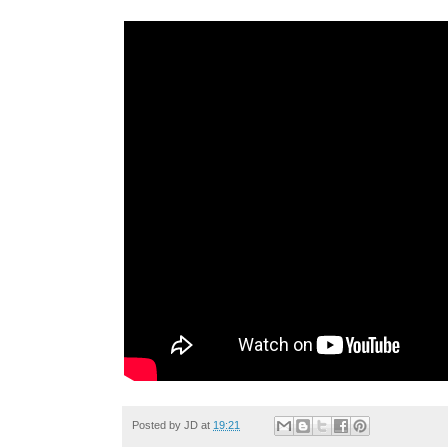
Posted by
JD
at
19:21