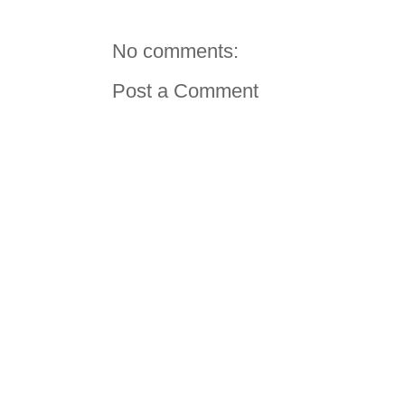
No comments:
Post a Comment