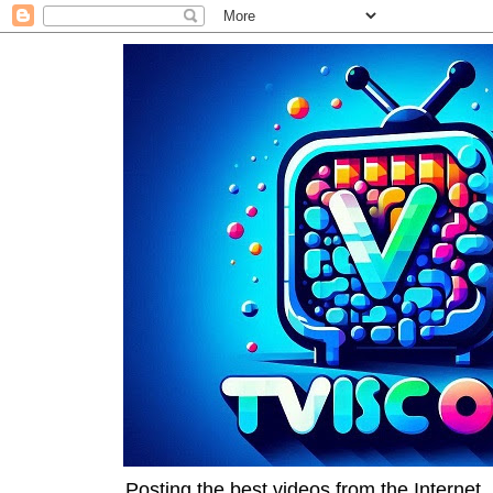
Posting the best videos from the Internet, 