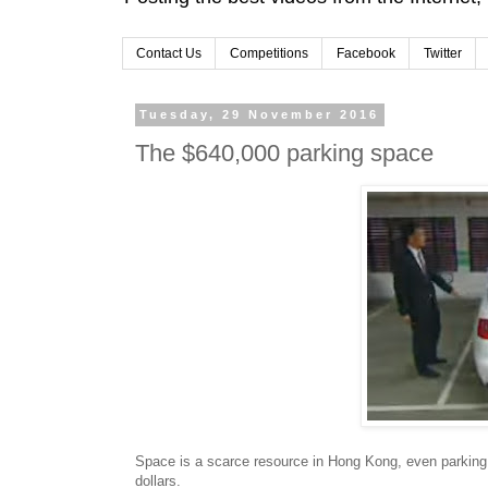
Contact Us
Competitions
Facebook
Twitter
Tuesday, 29 November 2016
The $640,000 parking space
Space is a scarce resource in Hong Kong, even parking
dollars.