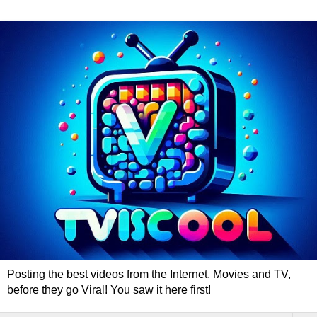
Posting the best videos from the Internet, Movies and TV,
before they go Viral! You saw it here first!