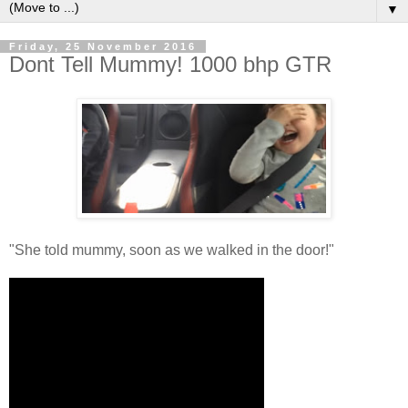
▼
Friday, 25 November 2016
Dont Tell Mummy! 1000 bhp GTR
"She told mummy, soon as we walked in the door!"