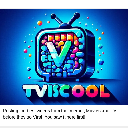
Posting the best videos from the Internet, Movies and TV,
before they go Viral! You saw it here first!