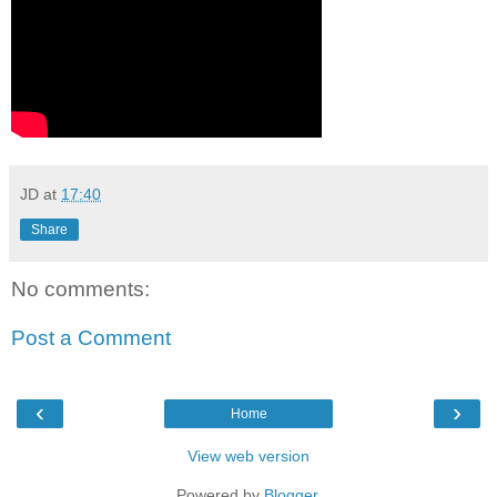
JD
at
17:40
Share
No comments:
Post a Comment
‹
›
Home
View web version
Powered by
Blogger
.