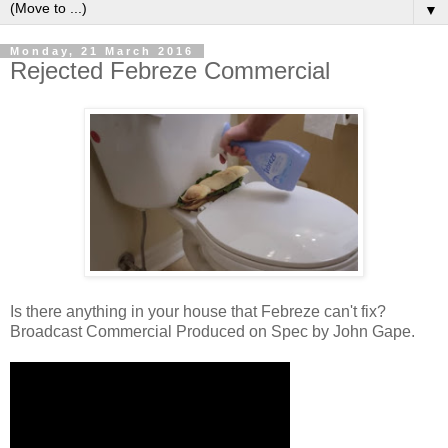
▼
Monday, 21 March 2016
Rejected Febreze Commercial
Is there anything in your house that Febreze can't fix?
Broadcast Commercial Produced on Spec by John Gape.