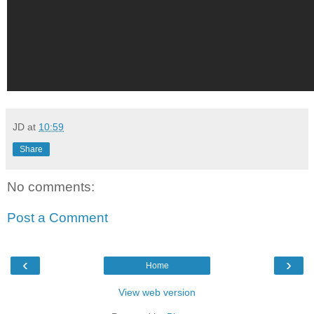
JD
at
10:59
Share
No comments:
Post a Comment
‹
›
Home
View web version