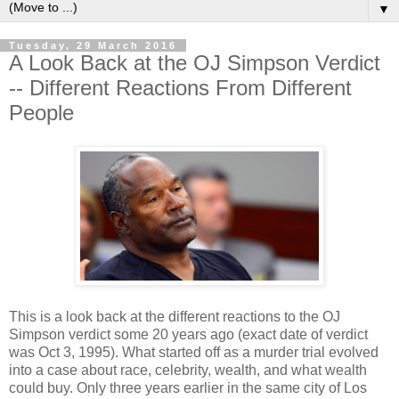
▼
Tuesday, 29 March 2016
A Look Back at the OJ Simpson Verdict
-- Different Reactions From Different
People
This is a look back at the different reactions to the OJ
Simpson verdict some 20 years ago (exact date of verdict
was Oct 3, 1995). What started off as a murder trial evolved
into a case about race, celebrity, wealth, and what wealth
could buy. Only three years earlier in the same city of Los