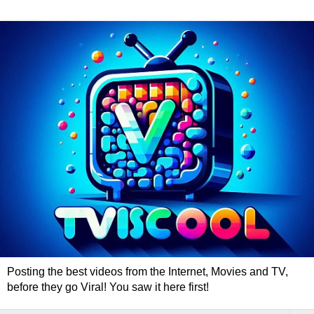
Posting the best videos from the Internet, Movies and TV,
before they go Viral! You saw it here first!