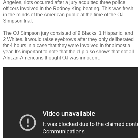
Angeles, riots occurred after a jury acquitted three police
officers involved in the Rodney King beating. This was fresh
in the minds of the American public at the time of the OJ
Simpson trial.
The OJ Simpson jury consisted of 9 Blacks, 1 Hispanic, and
2 Whites. It would raise eyebrows after they only deliberated
for 4 hours in a case that they were involved in for almost a
year. It's important to note that the clip also shows that not all
African-Americans thought OJ was innocent.