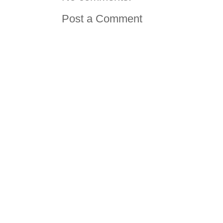
Post a Comment