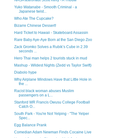
NASA astronaut Scott Kelly - A Tribute
Yuko Watanabe - Smooth Criminal - a
Japanese twist...
Who Ate The Cupcake?
Bizarre Chinese Dessert!
Hard Ticket to Hawaii - Skateboard Assassin
Rare Baby Aye-Aye Born at the San Diego Zoo
Zack Gromko Solves a Rubik’s Cube in 2.39
seconds ...
Hero Thai man helps 2 tourists stuck in mud
Mashup - Wildest Nights (Zedd vs Taylor Swift)
Diabolo hype
Why Airplane Windows Have that Little Hole in
the ...
Racist black woman abuses Muslim
passengers on a L...
Stanford WR Francis Owusu College Football
Catch O...
South Park - You're Not Yelping - "The Yelper
Spec...
Egg Balance Prank
Comedian Adam Newman Finds Cocaine Live