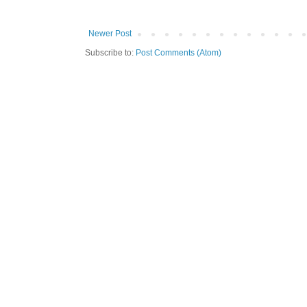
Newer Post
Subscribe to:
Post Comments (Atom)