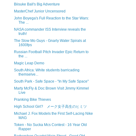
Biisuke Ball's Big Adventure
MasterChef Junior Uncensored
John Boyega's Full Reaction to the Star Wars:
The ...
NASA commander ISS Interview reveals the
truth!
The Slow Mo Guys - Gnarly Water Spirals at
1600fps
Russian Football Pitch Invader Epic Return to
the ...
Magic Leap Demo
South Africa: White students barricading
themselve...
South Park - Safe Space - "In My Safe Space"
Marty McFly & Doc Brown Visit Jimmy Kimmel
Live
Pranking Bike Thieves
High School Girl? メーク女子高生のヒミツ
Michael J. Fox Models the First Self-Lacing Nike
MAG
Token - No Sucka Mcs Contest - 16 Year Old
Rapper