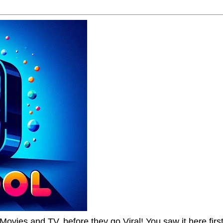
Movies and TV, before they go Viral! You saw it here first