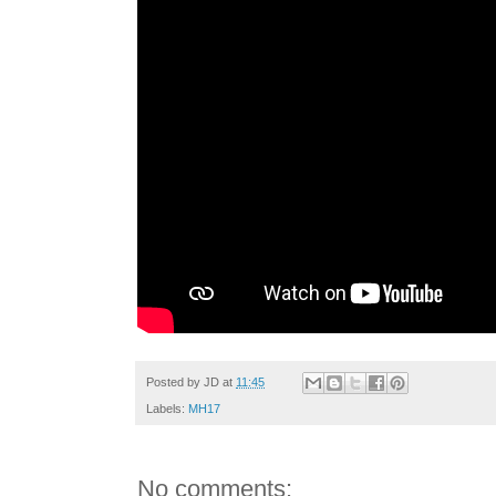
Posted by
JD
at
11:45
Labels:
MH17
No comments: