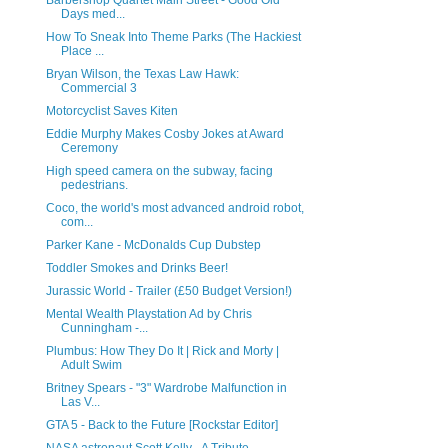
Barbershop Quartet Main Street - Good Old
Days med...
How To Sneak Into Theme Parks (The Hackiest
Place ...
Bryan Wilson, the Texas Law Hawk:
Commercial 3
Motorcyclist Saves Kiten
Eddie Murphy Makes Cosby Jokes at Award
Ceremony
High speed camera on the subway, facing
pedestrians.
Coco, the world's most advanced android robot,
com...
Parker Kane - McDonalds Cup Dubstep
Toddler Smokes and Drinks Beer!
Jurassic World - Trailer (£50 Budget Version!)
Mental Wealth Playstation Ad by Chris
Cunningham -...
Plumbus: How They Do It | Rick and Morty |
Adult Swim
Britney Spears - "3" Wardrobe Malfunction in
Las V...
GTA 5 - Back to the Future [Rockstar Editor]