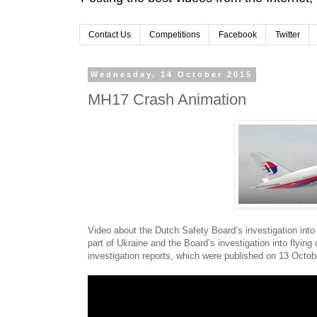
Contact Us
Competitions
Facebook
Twitter
Wednesday, 14 October 2015
MH17 Crash Animation
Video about the Dutch Safety Board’s investigation into
part of Ukraine and the Board’s investigation into flyi
investigation reports, which were published on 13 Octob