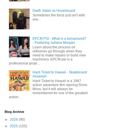
Darth Vader vs Hoverboard
Sometimes the force just isn't with
you...
EPCM PSI - What is a turnaround?
- Featuring Juliana Morgan
Learn about the process oil
refineries go through when they
need to make repairs or build new
machinery. EPCM-psi is a
professional proje...
Hard Ticket to Hawaii - Skateboard
Assassin
Hard Ticket to Hawaii is a 1987
action adventure film starring Ronn
Moss, but it will always be
remembered for one of the greatest
action...
Blog Archive
►
2026
(90)
►
2025
(155)