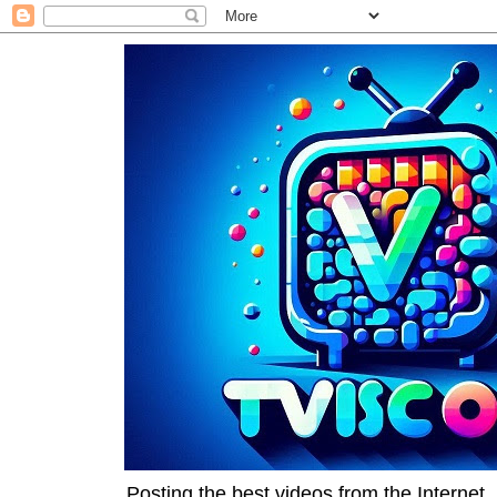
Posting the best videos from the Internet, 