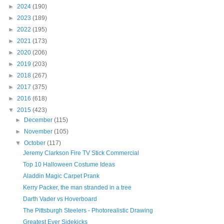
►
2024
(190)
►
2023
(189)
►
2022
(195)
►
2021
(173)
►
2020
(206)
►
2019
(203)
►
2018
(267)
►
2017
(375)
►
2016
(618)
▼
2015
(423)
►
December
(115)
►
November
(105)
▼
October
(117)
Jeremy Clarkson Fire TV Stick Commercial
Top 10 Halloween Costume Ideas
Aladdin Magic Carpet Prank
Kerry Packer, the man stranded in a tree
Darth Vader vs Hoverboard
The Pittsburgh Steelers - Photorealistic Drawing
Greatest Ever Sidekicks