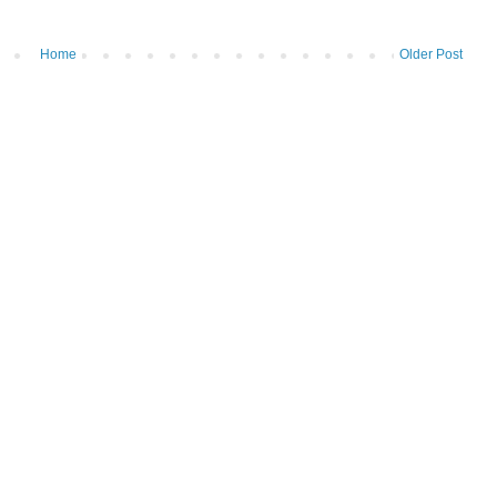
Home
Older Post