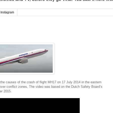
Instagram
 the causes of the crash of flight MH17 on 17 July 2014 in the eastern
ng over conflict zones. The video was based on the Dutch Safety Board’s
er 2015.