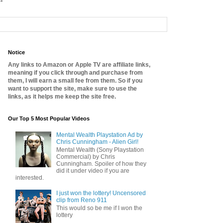
Notice
Any links to Amazon or Apple TV are affiliate links,
meaning if you click through and purchase from
them, I will earn a small fee from them. So if you
want to support the site, make sure to use the
links, as it helps me keep the site free.
Our Top 5 Most Popular Videos
Mental Wealth Playstation Ad by
Chris Cunningham - Alien Girl!
Mental Wealth (Sony Playstation
Commercial) by Chris
Cunningham. Spoiler of how they
did it under video if you are
interested.
I just won the lottery! Uncensored
clip from Reno 911
This would so be me if I won the
lottery