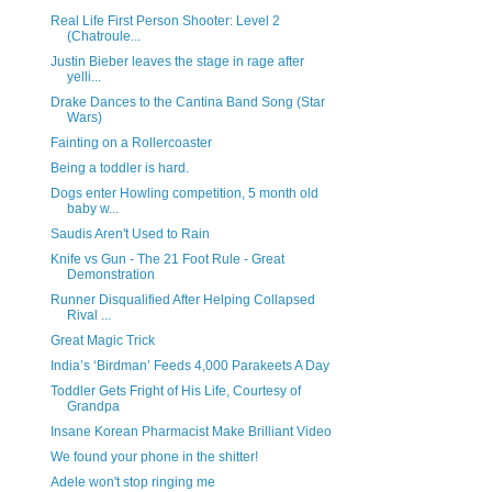
Real Life First Person Shooter: Level 2
(Chatroule...
Justin Bieber leaves the stage in rage after
yelli...
Drake Dances to the Cantina Band Song (Star
Wars)
Fainting on a Rollercoaster
Being a toddler is hard.
Dogs enter Howling competition, 5 month old
baby w...
Saudis Aren't Used to Rain
Knife vs Gun - The 21 Foot Rule - Great
Demonstration
Runner Disqualified After Helping Collapsed
Rival ...
Great Magic Trick
India’s ‘Birdman’ Feeds 4,000 Parakeets A Day
Toddler Gets Fright of His Life, Courtesy of
Grandpa
Insane Korean Pharmacist Make Brilliant Video
We found your phone in the shitter!
Adele won't stop ringing me