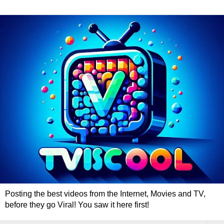
Posting the best videos from the Internet, Movies and TV,
before they go Viral! You saw it here first!