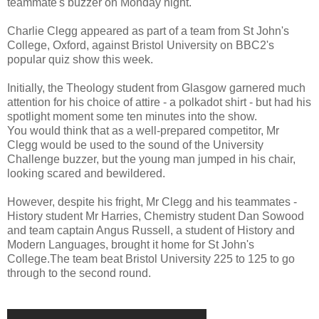
teammate's buzzer on Monday night.
Charlie Clegg appeared as part of a team from St John's
College, Oxford, against Bristol University on BBC2's
popular quiz show this week.
Initially, the Theology student from Glasgow garnered much
attention for his choice of attire - a polkadot shirt - but had his
spotlight moment some ten minutes into the show.
You would think that as a well-prepared competitor, Mr
Clegg would be used to the sound of the University
Challenge buzzer, but the young man jumped in his chair,
looking scared and bewildered.
However, despite his fright, Mr Clegg and his teammates -
History student Mr Harries, Chemistry student Dan Sowood
and team captain Angus Russell, a student of History and
Modern Languages, brought it home for St John's
College.The team beat Bristol University 225 to 125 to go
through to the second round.