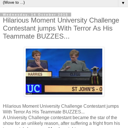
▼
Wednesday, 14 October 2015
Hilarious Moment University Challenge
Contestant jumps With Terror As His
Teammate BUZZES...
Hilarious Moment University Challenge Contestant jumps
With Terror As His Teammate BUZZES...
A University Challenge contestant became the star of the
show for an unlikely reason, after suffering a fright from his