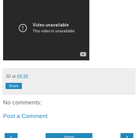
JD
at
09:30
Share
No comments:
Post a Comment
‹
›
Home