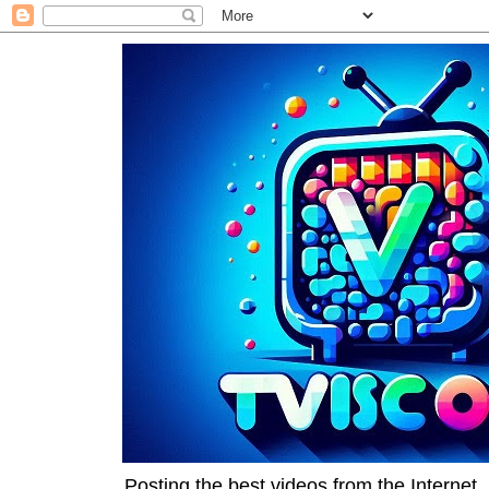
Posting the best videos from the Internet, 