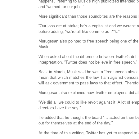
happens,” referring to Musk’s high publicized intended p
and “worried for our jobs.”
More significant than those soundbites are the reasons 
“Our jobs are at stake; he's a capitalist and we weren't 
before adding, “we're all like commie as f**k.”
Murugesan also pointed to free speech being one of the 
Musk.
When asked about the difference between Twitter's defin
interpretation. “Twitter does not believe in free speech
Back in March, Musk said he was a “free speech absoluti
mean that which matches the law. I am against censorshi
will ask government to pass laws to that effect. Therefor
Murugesan also explained how Twitter employees did all
“We did all we could to like revolt against it. A lot of em
directors have the say.”
He added that he thought the board “… acted on their be
out for themselves at the end of the day.”
At the time of this writing, Twitter has yet to respond t