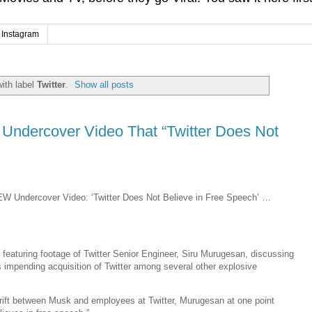
Instagram
ith label
Twitter
.
Show all posts
n Undercover Video That “Twitter Does Not
EW Undercover Video: ‘Twitter Does Not Believe in Free Speech’ …
 featuring footage of Twitter Senior Engineer, Siru Murugesan, discussing
impending acquisition of Twitter among several other explosive
 rift between Musk and employees at Twitter, Murugesan at one point