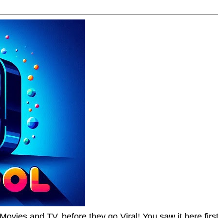
Movies and TV, before they go Viral! You saw it here first