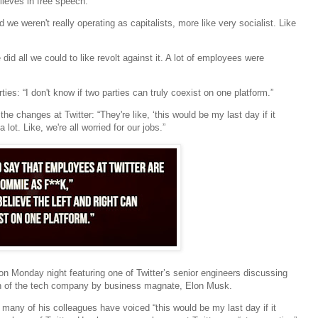
lieves in free speech.”
 we weren't really operating as capitalists, more like very socialist. Like
d all we could to like revolt against it. A lot of employees were
ies: “I don't know if two parties can truly coexist on one platform.”
e changes at Twitter: “They're like, ‘this would be my last day if it
ot. Like, we're all worried for our jobs.”
on Monday night featuring one of Twitter’s senior engineers discussing
ion of the tech company by business magnate, Elon Musk.
 many of his colleagues have voiced “this would be my last day if it