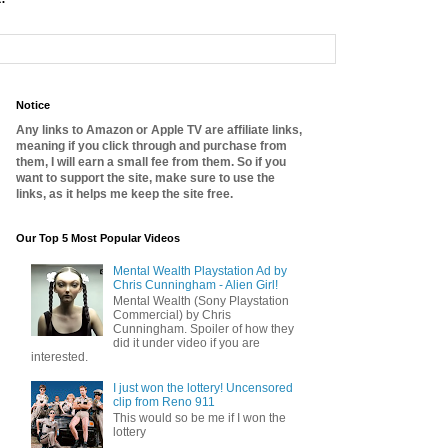
Notice
Any links to Amazon or Apple TV are affiliate links,
meaning if you click through and purchase from
them, I will earn a small fee from them. So if you
want to support the site, make sure to use the
links, as it helps me keep the site free.
Our Top 5 Most Popular Videos
Mental Wealth Playstation Ad by
Chris Cunningham - Alien Girl!
Mental Wealth (Sony Playstation
Commercial) by Chris
Cunningham. Spoiler of how they
did it under video if you are
interested.
I just won the lottery! Uncensored
clip from Reno 911
This would so be me if I won the
lottery