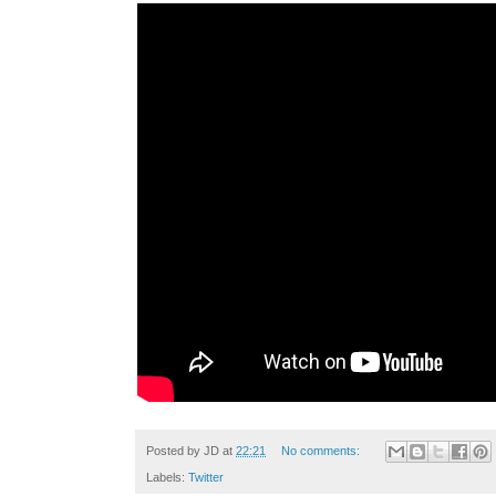
Posted by
JD
at
22:21
No comments:
Labels:
Twitter