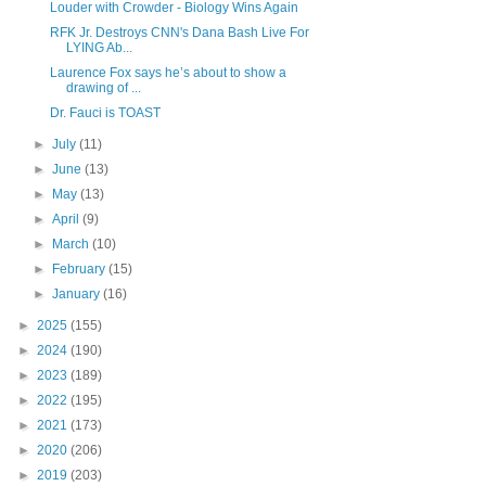
Louder with Crowder - Biology Wins Again
RFK Jr. Destroys CNN's Dana Bash Live For
LYING Ab...
Laurence Fox says he’s about to show a
drawing of ...
Dr. Fauci is TOAST
►
July
(11)
►
June
(13)
►
May
(13)
►
April
(9)
►
March
(10)
►
February
(15)
►
January
(16)
►
2025
(155)
►
2024
(190)
►
2023
(189)
►
2022
(195)
►
2021
(173)
►
2020
(206)
►
2019
(203)