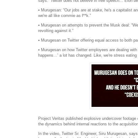
says: “Twitter does not believe in free speech… Elon be
• Murugesan: “Our jobs are at stake, he's a capitalist and
we're all like commie as f**k.”
• Murugesan on attempts to prevent the Musk deal: “We di
revolting against it.”
• Murugesan on Twitter offering equal access to both part
• Murugesan on how Twitter employees are dealing with th
happens…’ a lot has changed. Like, we're stress eating a l
Project Veritas published explosive undercover footage 
the dynamics behind internal reactions to the acquisit
In the video, Twitter Sr. Engineer, Siru Murugesan, says