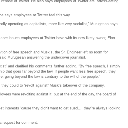
urchase of Twitter. He also says employees at Twitter are “stress-eating”
he says employees at Twitter feel this way.
really operating as capitalists, more like very socialist,” Murugesan says
core issues employees at Twitter have with its new likely owner, Elon
ition of free speech and Musk’s, the Sr. Engineer left no room for
,” said Murugesan answering the undercover journalist.
st” and clarified his comments further adding, “By free speech, I simply
p that goes far beyond the law. If people want less free speech, they
e, going beyond the law is contrary to the will of the people.”
 they could to “revolt against” Musk’s takeover of the company.
ployees were revolting against it, but at the end of the day, the board of
st interests ‘cause they didn't want to get sued…. they’re always looking
o a request for comment.