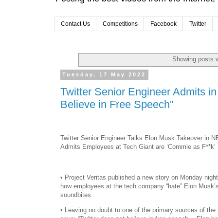
Contact Us
Competitions
Facebook
Twitter
Showing posts w
Tuesday, 17 May 2022
Twitter Senior Engineer Admits i
Believe in Free Speech”
Twitter Senior Engineer Talks Elon Musk Takeover in N
Admits Employees at Tech Giant are ‘Commie as F**k’
• Project Veritas published a new story on Monday night
how employees at the tech company “hate” Elon Musk’s 
soundbites.
• Leaving no doubt to one of the primary sources of the