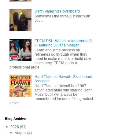
Darth Vader vs Hoverboard
Sometimes the force just isn't with
you...
EPCM PSI - What is a turnaround?
- Featuring Juliana Morgan
Learn about the process oil
refineries go through when they
need to make repairs or build new
machinery. EPCM-psi is a
professional proje...
Hard Ticket to Hawaii - Skateboard
Assassin
Hard Ticket to Hawaii is a 1987
action adventure film starring Ronn
Moss, but it will always be
remembered for one of the greatest
action...
Blog Archive
▼
2026
(91)
▼
August
(4)