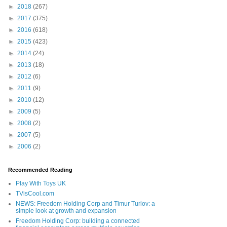
►
2018
(267)
►
2017
(375)
►
2016
(618)
►
2015
(423)
►
2014
(24)
►
2013
(18)
►
2012
(6)
►
2011
(9)
►
2010
(12)
►
2009
(5)
►
2008
(2)
►
2007
(5)
►
2006
(2)
Recommended Reading
Play With Toys UK
TVisCool.com
NEWS: Freedom Holding Corp and Timur Turlov: a
simple look at growth and expansion
Freedom Holding Corp: building a connected