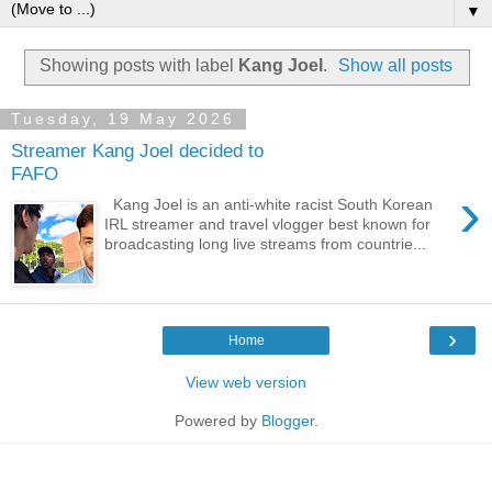
▼
Showing posts with label
Kang Joel
.
Show all posts
Tuesday, 19 May 2026
Streamer Kang Joel decided to
FAFO
›
Kang Joel is an anti-white racist South Korean
IRL streamer and travel vlogger best known for
broadcasting long live streams from countrie...
›
Home
View web version
Powered by
Blogger
.