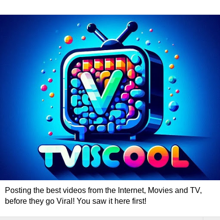
Posting the best videos from the Internet, Movies and TV,
before they go Viral! You saw it here first!