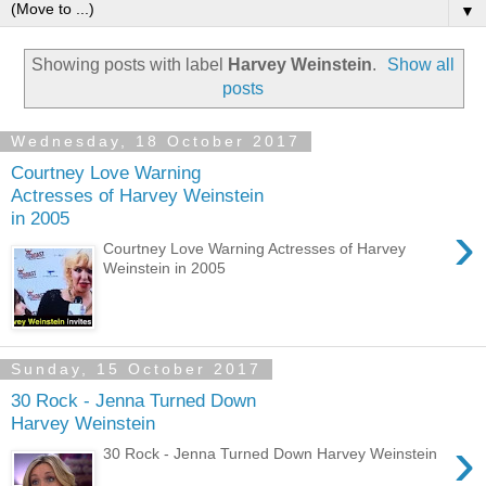
▼
Showing posts with label
Harvey Weinstein
.
Show all
posts
Wednesday, 18 October 2017
Courtney Love Warning
Actresses of Harvey Weinstein
in 2005
›
Courtney Love Warning Actresses of Harvey
Weinstein in 2005
Sunday, 15 October 2017
30 Rock - Jenna Turned Down
Harvey Weinstein
›
30 Rock - Jenna Turned Down Harvey Weinstein