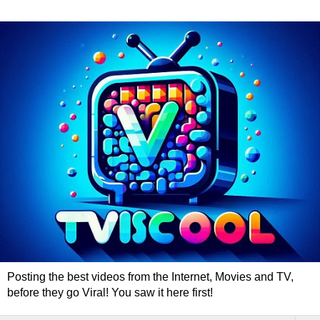
Posting the best videos from the Internet, Movies and TV,
before they go Viral! You saw it here first!