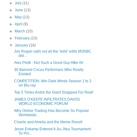
►
July
(11)
►
June
(13)
►
May
(13)
►
April
(9)
►
March
(10)
►
February
(15)
▼
January
(16)
Joe Rogan calls out all the “wild” edits MSNBC
did...
Alex Pretti - Not Such a Good Guy After All
30 Banned Circus Performers Who Really
Existed
COMPETITION: Win Dark Winds Season 1 to 3
on Blu-ray
Top 5 Times Andre the Giant Snapped For Real!
JAMES O’KEEFE INFILTRATES DAVOS
WORLD ECONOMIC FORUM
Why Online Trading Has Become So Popular
Worldwide...
Charlie and Amelia and the Meme Revolt
Jesse Enkamp Entered A Jiu-Jitsu Tournament
To Pro...