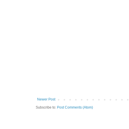
Newer Post
Subscribe to:
Post Comments (Atom)