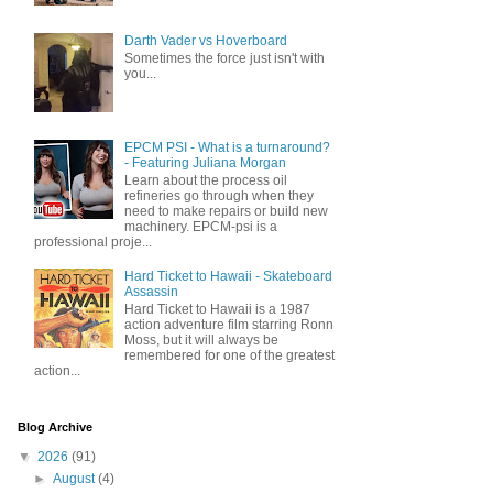
Darth Vader vs Hoverboard
Sometimes the force just isn't with
you...
EPCM PSI - What is a turnaround?
- Featuring Juliana Morgan
Learn about the process oil
refineries go through when they
need to make repairs or build new
machinery. EPCM-psi is a
professional proje...
Hard Ticket to Hawaii - Skateboard
Assassin
Hard Ticket to Hawaii is a 1987
action adventure film starring Ronn
Moss, but it will always be
remembered for one of the greatest
action...
Blog Archive
▼
2026
(91)
►
August
(4)