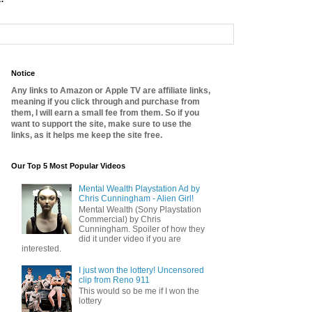
Notice
Any links to Amazon or Apple TV are affiliate links,
meaning if you click through and purchase from
them, I will earn a small fee from them. So if you
want to support the site, make sure to use the
links, as it helps me keep the site free.
Our Top 5 Most Popular Videos
Mental Wealth Playstation Ad by
Chris Cunningham - Alien Girl!
Mental Wealth (Sony Playstation
Commercial) by Chris
Cunningham. Spoiler of how they
did it under video if you are
interested.
I just won the lottery! Uncensored
clip from Reno 911
This would so be me if I won the
lottery