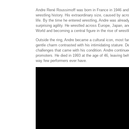
Andre René Roussimoff was born in France in 1946 and 
wrestling history. His extraordinary size, caused by acr
life. By the time he entered wrestling, Andre was alrea
surprising agility. He wrestled across Europe, Japan, a
World and becoming a central figure in the rise of wrestl
Outside the ring, Andre became a cultural icon, most fa
gentle charm contrasted with his intimidating stature. D
challenges that came with his condition. Andre continued 
promoters. He died in 1993 at the age of 46, leaving be
way few performers ever have.