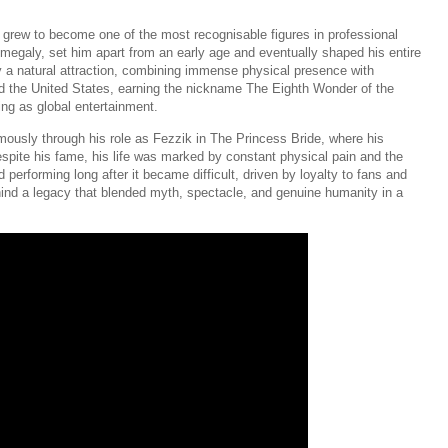
grew to become one of the most recognisable figures in professional
omegaly, set him apart from an early age and eventually shaped his entire
dy a natural attraction, combining immense physical presence with
nd the United States, earning the nickname The Eighth Wonder of the
ing as global entertainment.
mously through his role as Fezzik in The Princess Bride, where his
espite his fame, his life was marked by constant physical pain and the
performing long after it became difficult, driven by loyalty to fans and
hind a legacy that blended myth, spectacle, and genuine humanity in a