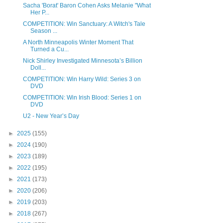
Sacha 'Borat' Baron Cohen Asks Melanie "What
Her P...
COMPETITION: Win Sanctuary: A Witch's Tale
Season ...
A North Minneapolis Winter Moment That
Turned a Cu...
Nick Shirley Investigated Minnesota’s Billion
Doll...
COMPETITION: Win Harry Wild: Series 3 on
DVD
COMPETITION: Win Irish Blood: Series 1 on
DVD
U2 - New Year’s Day
►
2025
(155)
►
2024
(190)
►
2023
(189)
►
2022
(195)
►
2021
(173)
►
2020
(206)
►
2019
(203)
►
2018
(267)