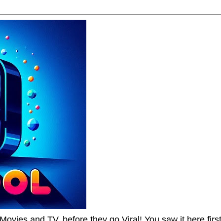
Movies and TV, before they go Viral! You saw it here first