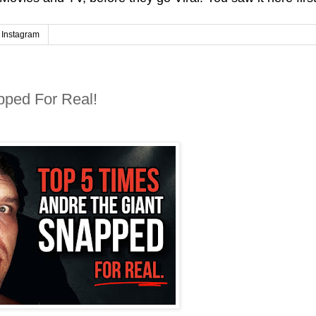
Instagram
pped For Real!