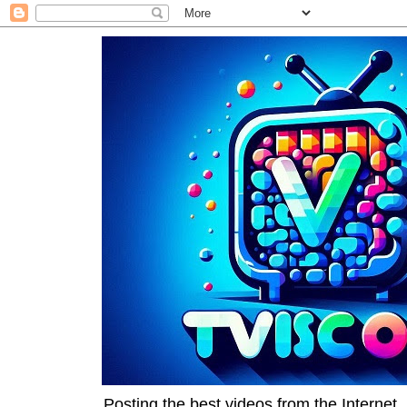
Posting the best videos from the Internet, 