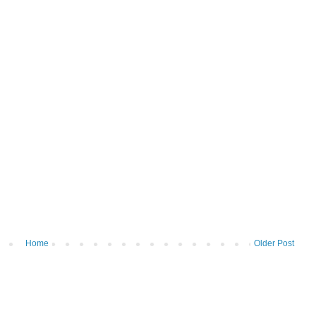
Home
Older Post