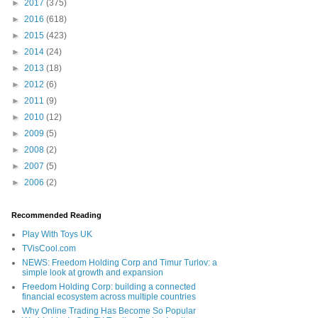
►
2017
(375)
►
2016
(618)
►
2015
(423)
►
2014
(24)
►
2013
(18)
►
2012
(6)
►
2011
(9)
►
2010
(12)
►
2009
(5)
►
2008
(2)
►
2007
(5)
►
2006
(2)
Recommended Reading
Play With Toys UK
TVisCool.com
NEWS: Freedom Holding Corp and Timur Turlov: a
simple look at growth and expansion
Freedom Holding Corp: building a connected
financial ecosystem across multiple countries
Why Online Trading Has Become So Popular