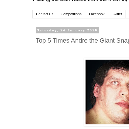
Contact Us
Competitions
Facebook
Twitter
Saturday, 24 January 2026
Top 5 Times Andre the Giant Sna