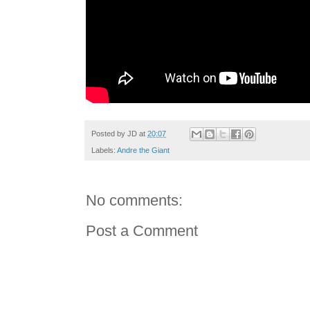
Posted by
JD
at
20:07
Labels:
Andre the Giant
No comments:
Post a Comment