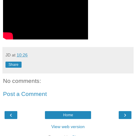
JD
at
10:26
Share
No comments:
Post a Comment
‹
›
Home
View web version