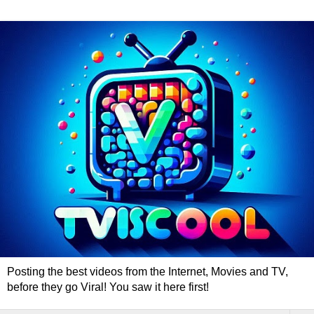
Posting the best videos from the Internet, Movies and TV,
before they go Viral! You saw it here first!