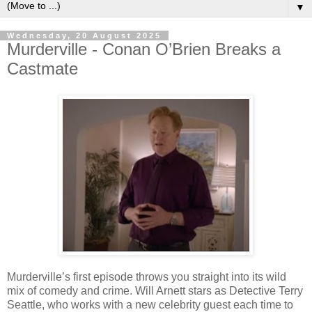
▼
Wednesday, 20 August 2025
Murderville - Conan O’Brien Breaks a
Castmate
Murderville’s first episode throws you straight into its wild
mix of comedy and crime. Will Arnett stars as Detective Terry
Seattle, who works with a new celebrity guest each time to