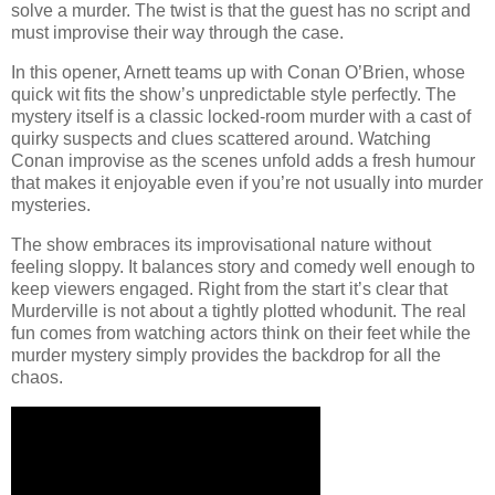
solve a murder. The twist is that the guest has no script and
must improvise their way through the case.
In this opener, Arnett teams up with Conan O’Brien, whose
quick wit fits the show’s unpredictable style perfectly. The
mystery itself is a classic locked-room murder with a cast of
quirky suspects and clues scattered around. Watching
Conan improvise as the scenes unfold adds a fresh humour
that makes it enjoyable even if you’re not usually into murder
mysteries.
The show embraces its improvisational nature without
feeling sloppy. It balances story and comedy well enough to
keep viewers engaged. Right from the start it’s clear that
Murderville is not about a tightly plotted whodunit. The real
fun comes from watching actors think on their feet while the
murder mystery simply provides the backdrop for all the
chaos.