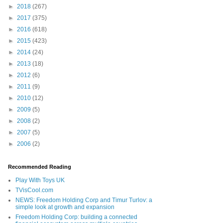
►
2018
(267)
►
2017
(375)
►
2016
(618)
►
2015
(423)
►
2014
(24)
►
2013
(18)
►
2012
(6)
►
2011
(9)
►
2010
(12)
►
2009
(5)
►
2008
(2)
►
2007
(5)
►
2006
(2)
Recommended Reading
Play With Toys UK
TVisCool.com
NEWS: Freedom Holding Corp and Timur Turlov: a
simple look at growth and expansion
Freedom Holding Corp: building a connected