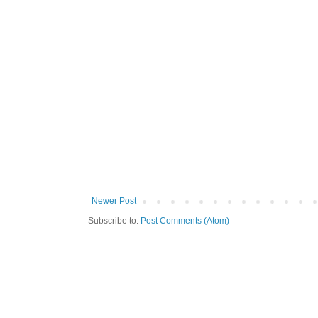
Newer Post
Subscribe to:
Post Comments (Atom)