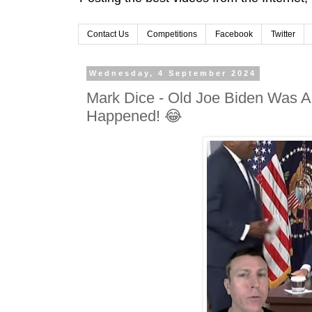
Contact Us
Competitions
Facebook
Twitter
Wednesday, 4 September 2024
Mark Dice - Old Joe Biden Was A
Happened! 😂