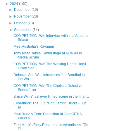
▼
2024
(190)
►
December
(19)
►
November
(20)
►
October
(13)
▼
September
(14)
COMPETITION: Win Interview with the Vampire:
Seaso...
Meet Australia’s Raygunn
Tony Khan Takes Centerstage at AEW All In
Media Scrum
COMPETITION: Win The Walking Dead: Daryl
Dixon Sea...
Deborah Ann Woll Introduces Jon Bernthal to
the Wo...
COMPETITION: Win The Chelsea Detective
Series 1 an...
Bruce Willis' last ever filmed scene in the final ...
Cybertruck: The Future of Electric Trucks - But
ar...
Paul Rudd's Eerie Prediction of ChatGPT: A
Parks a...
Elon Musk's Fiery Response to Advertisers: "Go
F* ...