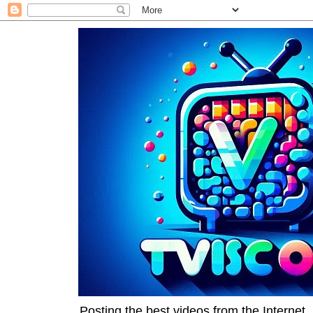
Posting the best videos from the Internet, 