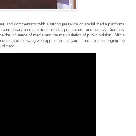
or, and commentator with a strong presence on social media platforms.
ve commentary on mainstream media, pop culture, and politics. Dice has
ine the influence of media and the manipulation of public opinion. With a
a dedicated following who appreciate his commitment to challenging the
audience.