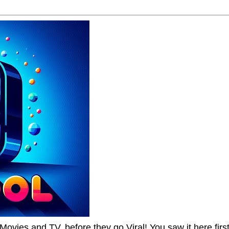
Movies and TV, before they go Viral! You saw it here first