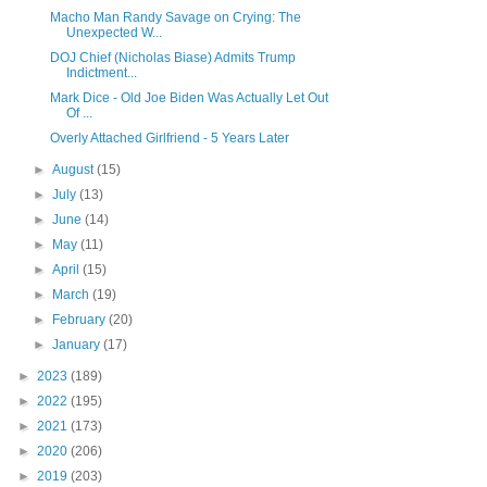
Macho Man Randy Savage on Crying: The
Unexpected W...
DOJ Chief (Nicholas Biase) Admits Trump
Indictment...
Mark Dice - Old Joe Biden Was Actually Let Out
Of ...
Overly Attached Girlfriend - 5 Years Later
►
August
(15)
►
July
(13)
►
June
(14)
►
May
(11)
►
April
(15)
►
March
(19)
►
February
(20)
►
January
(17)
►
2023
(189)
►
2022
(195)
►
2021
(173)
►
2020
(206)
►
2019
(203)