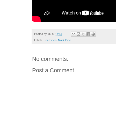
Posted by
JD
at
14:44
Labels:
Joe Biden
,
Mark Dice
No comments:
Post a Comment