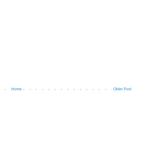
Home
Older Post