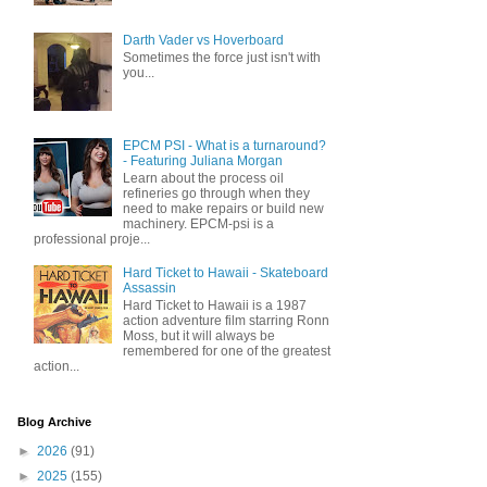
Darth Vader vs Hoverboard
Sometimes the force just isn't with
you...
EPCM PSI - What is a turnaround?
- Featuring Juliana Morgan
Learn about the process oil
refineries go through when they
need to make repairs or build new
machinery. EPCM-psi is a
professional proje...
Hard Ticket to Hawaii - Skateboard
Assassin
Hard Ticket to Hawaii is a 1987
action adventure film starring Ronn
Moss, but it will always be
remembered for one of the greatest
action...
Blog Archive
►
2026
(91)
►
2025
(155)