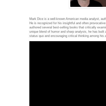
Mark Dice is a well-known American media analyst, auth
He is recognized for his insightful and often provocati
authored several best-selling books that critically exam
unique blend of humor and sharp analysis, he has built 
status quo and encouraging critical thinking among his 