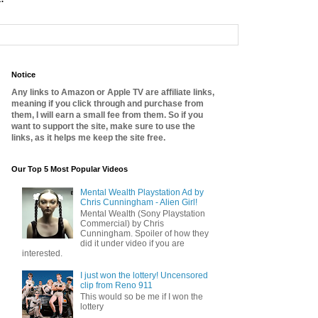
Notice
Any links to Amazon or Apple TV are affiliate links,
meaning if you click through and purchase from
them, I will earn a small fee from them. So if you
want to support the site, make sure to use the
links, as it helps me keep the site free.
Our Top 5 Most Popular Videos
Mental Wealth Playstation Ad by
Chris Cunningham - Alien Girl!
Mental Wealth (Sony Playstation
Commercial) by Chris
Cunningham. Spoiler of how they
did it under video if you are
interested.
I just won the lottery! Uncensored
clip from Reno 911
This would so be me if I won the
lottery