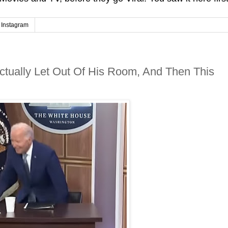
Instagram
ctually Let Out Of His Room, And Then This