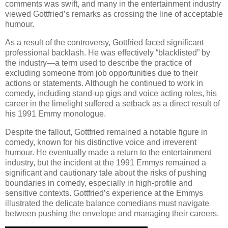
comments was swift, and many in the entertainment industry
viewed Gottfried’s remarks as crossing the line of acceptable
humour.
As a result of the controversy, Gottfried faced significant
professional backlash. He was effectively “blacklisted” by
the industry—a term used to describe the practice of
excluding someone from job opportunities due to their
actions or statements. Although he continued to work in
comedy, including stand-up gigs and voice acting roles, his
career in the limelight suffered a setback as a direct result of
his 1991 Emmy monologue.
Despite the fallout, Gottfried remained a notable figure in
comedy, known for his distinctive voice and irreverent
humour. He eventually made a return to the entertainment
industry, but the incident at the 1991 Emmys remained a
significant and cautionary tale about the risks of pushing
boundaries in comedy, especially in high-profile and
sensitive contexts. Gottfried’s experience at the Emmys
illustrated the delicate balance comedians must navigate
between pushing the envelope and managing their careers.