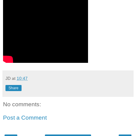
JD
at
10:47
Share
No comments:
Post a Comment