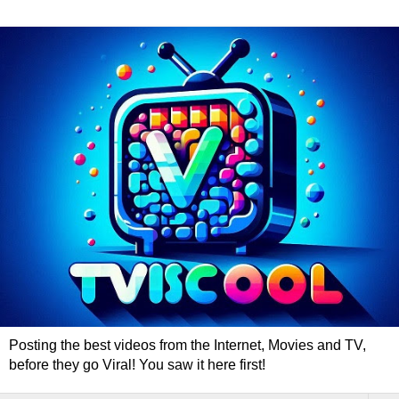
Posting the best videos from the Internet, Movies and TV,
before they go Viral! You saw it here first!