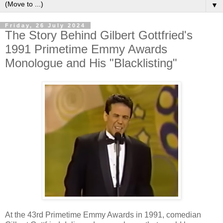
▼
Friday, 26 July 2024
The Story Behind Gilbert Gottfried's
1991 Primetime Emmy Awards
Monologue and His "Blacklisting"
At the 43rd Primetime Emmy Awards in 1991, comedian