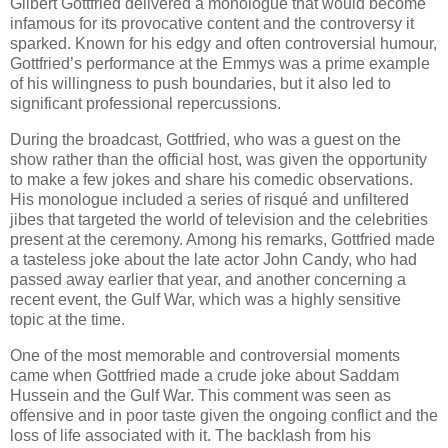
Gilbert Gottfried delivered a monologue that would become
infamous for its provocative content and the controversy it
sparked. Known for his edgy and often controversial humour,
Gottfried’s performance at the Emmys was a prime example
of his willingness to push boundaries, but it also led to
significant professional repercussions.
During the broadcast, Gottfried, who was a guest on the
show rather than the official host, was given the opportunity
to make a few jokes and share his comedic observations.
His monologue included a series of risqué and unfiltered
jibes that targeted the world of television and the celebrities
present at the ceremony. Among his remarks, Gottfried made
a tasteless joke about the late actor John Candy, who had
passed away earlier that year, and another concerning a
recent event, the Gulf War, which was a highly sensitive
topic at the time.
One of the most memorable and controversial moments
came when Gottfried made a crude joke about Saddam
Hussein and the Gulf War. This comment was seen as
offensive and in poor taste given the ongoing conflict and the
loss of life associated with it. The backlash from his