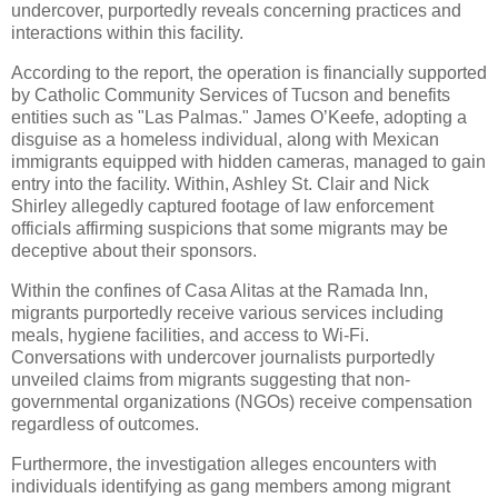
undercover, purportedly reveals concerning practices and
interactions within this facility.
According to the report, the operation is financially supported
by Catholic Community Services of Tucson and benefits
entities such as "Las Palmas." James O’Keefe, adopting a
disguise as a homeless individual, along with Mexican
immigrants equipped with hidden cameras, managed to gain
entry into the facility. Within, Ashley St. Clair and Nick
Shirley allegedly captured footage of law enforcement
officials affirming suspicions that some migrants may be
deceptive about their sponsors.
Within the confines of Casa Alitas at the Ramada Inn,
migrants purportedly receive various services including
meals, hygiene facilities, and access to Wi-Fi.
Conversations with undercover journalists purportedly
unveiled claims from migrants suggesting that non-
governmental organizations (NGOs) receive compensation
regardless of outcomes.
Furthermore, the investigation alleges encounters with
individuals identifying as gang members among migrant