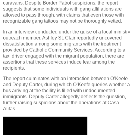
caravans. Despite Border Patrol suspicions, the report
suggests that some individuals with gang affiliations are
allowed to pass through, with claims that even those with
recognizable gang tattoos may not be thoroughly vetted.
In an interview conducted under the guise of a local ministry
outreach member, Ashley St. Clair reportedly uncovered
dissatisfaction among some migrants with the treatment
provided by Catholic Community Services. According to a
taxi driver engaged with the migrant population, there are
assertions that these services induce fear among the
recipients.
The report culminates with an interaction between O’Keefe
and Deputy Carter, during which O’Keefe queries whether a
bus arriving at the facility is filled with undocumented
immigrants. Deputy Carter allegedly deflects the question,
further raising suspicions about the operations at Casa
Alitas.