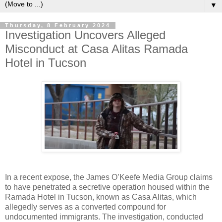
▼
Thursday, 8 February 2024
Investigation Uncovers Alleged
Misconduct at Casa Alitas Ramada
Hotel in Tucson
In a recent expose, the James O’Keefe Media Group claims
to have penetrated a secretive operation housed within the
Ramada Hotel in Tucson, known as Casa Alitas, which
allegedly serves as a converted compound for
undocumented immigrants. The investigation, conducted