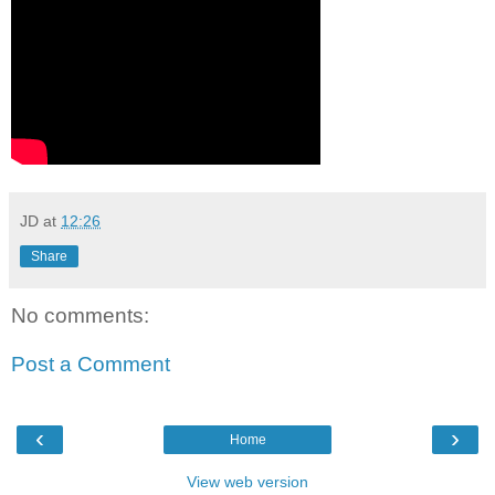
JD
at
12:26
Share
No comments:
Post a Comment
‹
›
Home
View web version