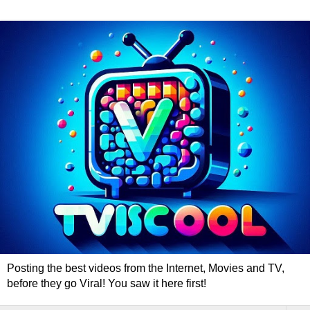
Posting the best videos from the Internet, Movies and TV,
before they go Viral! You saw it here first!