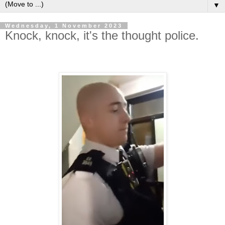
▼
Wednesday, 1 November 2023
Knock, knock, it's the thought police.