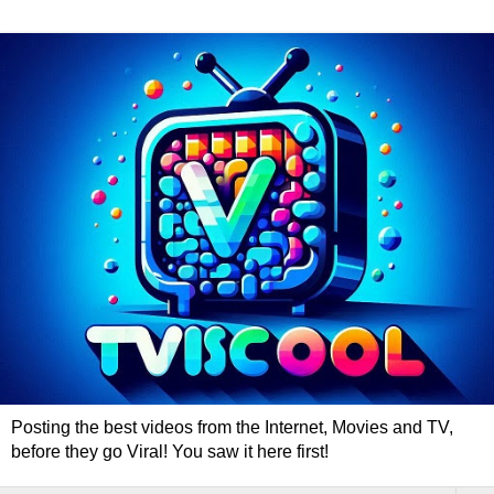
Posting the best videos from the Internet, Movies and TV,
before they go Viral! You saw it here first!