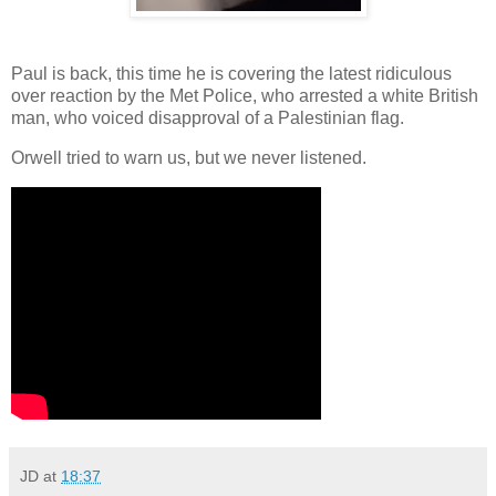
Paul is back, this time he is covering the latest ridiculous
over reaction by the Met Police, who arrested a white British
man, who voiced disapproval of a Palestinian flag.
Orwell tried to warn us, but we never listened.
JD
at
18:37