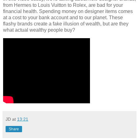
from Hermes to Louis Vuitton to Rolex, are bad for your
financial health. Spending money on designer items comes
at a cost to your bank account and to our planet. These
flashy brands create a fake illusion of wealth, but are they
what actual wealthy people buy?
JD
at
13:21
Share