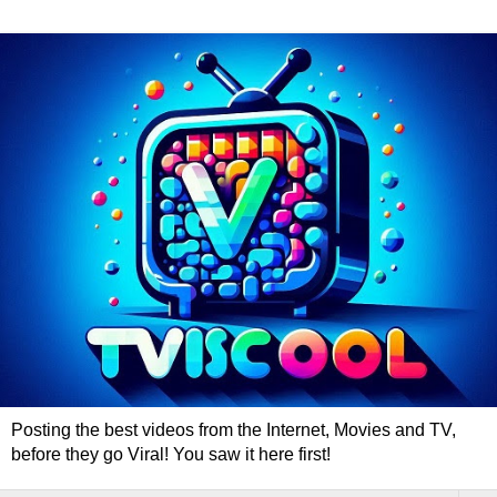
Posting the best videos from the Internet, Movies and TV,
before they go Viral! You saw it here first!