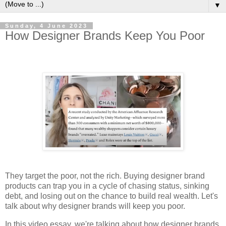
▼
Sunday, 4 June 2023
How Designer Brands Keep You Poor
They target the poor, not the rich. Buying designer brand
products can trap you in a cycle of chasing status, sinking
debt, and losing out on the chance to build real wealth. Let's
talk about why designer brands will keep you poor.
In this video essay, we're talking about how designer brands,