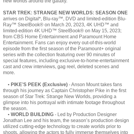
new worlds around the galaxy.
STAR TREK: STRANGE NEW WORLDS: SEASON ONE
arrives on Digital*, Blu-ray™, DVD and limited-edition Blu-
Ray™ SteelBook® on March 20, 2023, 4K UHD™ and
limited-edition 4K UHD™ SteelBook® on May 15, 2023;
from CBS Home Entertainment and Paramount Home
Entertainment. Fans can enjoy every out-of-this-world
episode from the first season of the Paramount+ original
series with the collection featuring over 90 minutes of
special features, including exclusive-to-home-entertainment
cast and crew interviews, gag reel, deleted scenes and
more.
•
PIKE’S PEEK (Exclusive)
- Anson Mount takes fans
through his journey as Captain Christopher Pike in the first
season of Star Trek: Strange New Worlds, providing a
glimpse into his portrayal with intimate footage throughout
the season.
•
WORLD BUILDING
- Led by Production Designer
Jonathan Lee and his team, the season’s production design
utilized cutting-edge technology to create worlds prior to
shoots, allowing the actors to fully immerse themselves into