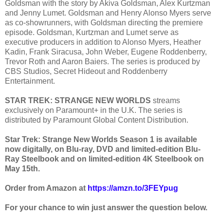
Goldsman with the story by Akiva Goldsman, Alex Kurtzman
and Jenny Lumet. Goldsman and Henry Alonso Myers serve
as co-showrunners, with Goldsman directing the premiere
episode. Goldsman, Kurtzman and Lumet serve as
executive producers in addition to Alonso Myers, Heather
Kadin, Frank Siracusa, John Weber, Eugene Roddenberry,
Trevor Roth and Aaron Baiers. The series is produced by
CBS Studios, Secret Hideout and Roddenberry
Entertainment.
STAR TREK: STRANGE NEW WORLDS
streams
exclusively on Paramount+ in the U.K. The series is
distributed by Paramount Global Content Distribution.
Star Trek: Strange New Worlds Season 1 is available
now digitally, on Blu-ray, DVD and limited-edition Blu-
Ray Steelbook and on limited-edition 4K Steelbook on
May 15th.
Order from Amazon at
https://amzn.to/3FEYpug
For your chance to win just answer the question below.