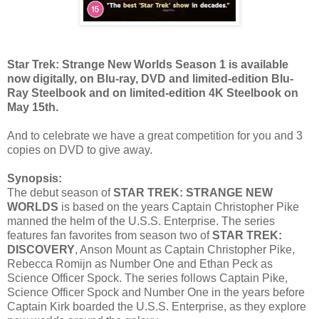
Star Trek: Strange New Worlds Season 1 is available
now digitally, on Blu-ray, DVD and limited-edition Blu-
Ray Steelbook and on limited-edition 4K Steelbook on
May 15th.
And to celebrate we have a great competition for you and 3
copies on DVD to give away.
Synopsis:
The debut season of
STAR TREK: STRANGE NEW
WORLDS
is based on the years Captain Christopher Pike
manned the helm of the U.S.S. Enterprise. The series
features fan favorites from season two of
STAR TREK:
DISCOVERY
, Anson Mount as Captain Christopher Pike,
Rebecca Romijn as Number One and Ethan Peck as
Science Officer Spock. The series follows Captain Pike,
Science Officer Spock and Number One in the years before
Captain Kirk boarded the U.S.S. Enterprise, as they explore