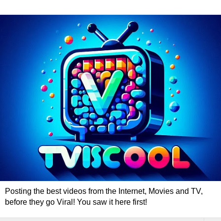
Posting the best videos from the Internet, Movies and TV,
before they go Viral! You saw it here first!