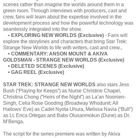
scenes rather than imagine the worlds around them in a
green room. Through interviews with producers, cast and
crew, fans will learn about the expertise involved in the
development process and how the powerful technology was
seamlessly integrated into the show.
•
EXPLORING NEW WORLDS (Exclusive)
- Fans will
explore the storylines and characters that bring Star Trek:
Strange New Worlds to life with writers, cast and crew.,
• COMMENTARY: ANSON MOUNT & AKIVA
GOLDSMAN - STRANGE NEW WORLDS (Exclusive)
• DELETED SCENES (Exclusive)
• GAG REEL (Exclusive)
STAR TREK: STRANGE NEW WORLDS
also stars Jess
Bush (“Playing for Keeps”) as Nurse Christine Chapel,
Christina Chong (“Heirs of the Night”) as La’an Noonien-
Singh, Celia Rose Gooding (Broadway Whodunit: All
Hallows' Eve) as Cadet Nyota Uhura, Melissa Navia (“Bull”)
as Lt. Erica Ortegas and Babs Olusanmokun (Dune) as Dr.
M’Benga.
The script for the series premiere was written by Akiva