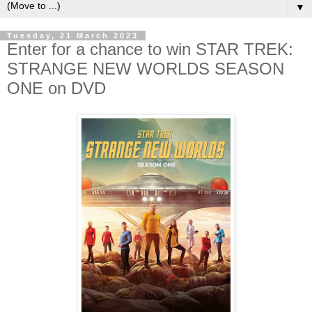
▼
Tuesday, 21 March 2023
Enter for a chance to win STAR TREK:
STRANGE NEW WORLDS SEASON
ONE on DVD