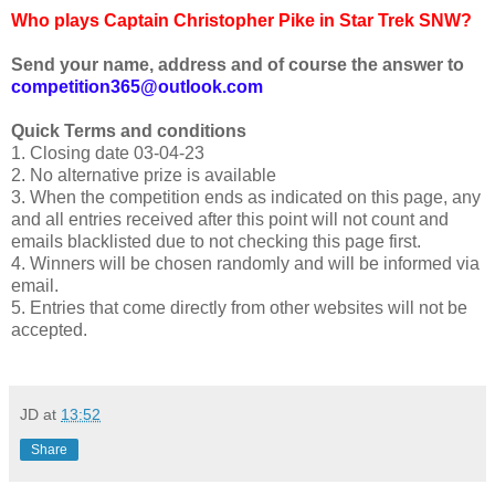
Who plays Captain Christopher Pike in Star Trek SNW?
Send your name, address and of course the answer to
competition365@outlook.com
Quick Terms and conditions
1. Closing date 03-04-23
2. No alternative prize is available
3. When the competition ends as indicated on this page, any
and all entries received after this point will not count and
emails blacklisted due to not checking this page first.
4. Winners will be chosen randomly and will be informed via
email.
5. Entries that come directly from other websites will not be
accepted.
JD
at
13:52
Share