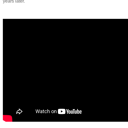
years later.