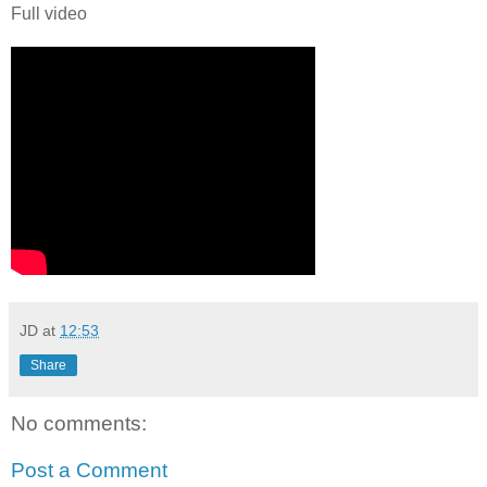
Full video
JD
at
12:53
Share
No comments:
Post a Comment