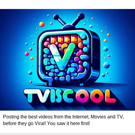
Posting the best videos from the Internet, Movies and TV,
before they go Viral! You saw it here first!