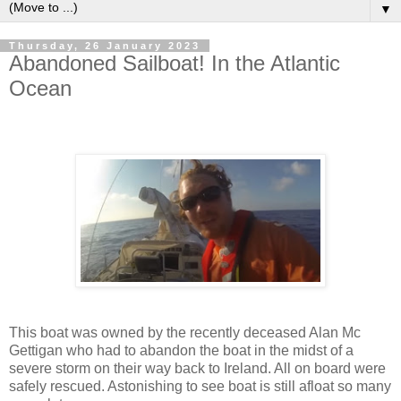
▼
Thursday, 26 January 2023
Abandoned Sailboat! In the Atlantic
Ocean
This boat was owned by the recently deceased Alan Mc
Gettigan who had to abandon the boat in the midst of a
severe storm on their way back to Ireland. All on board were
safely rescued. Astonishing to see boat is still afloat so many