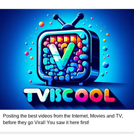
Posting the best videos from the Internet, Movies and TV,
before they go Viral! You saw it here first!