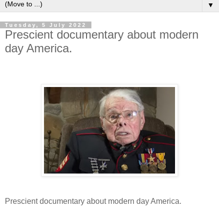
▼
Tuesday, 5 July 2022
Prescient documentary about modern
day America.
Prescient documentary about modern day America.