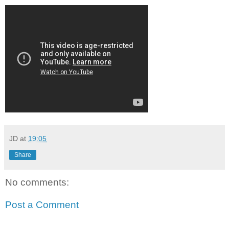
JD
at
19:05
Share
No comments:
Post a Comment