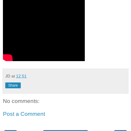
JD
at
12:51
Share
No comments:
Post a Comment