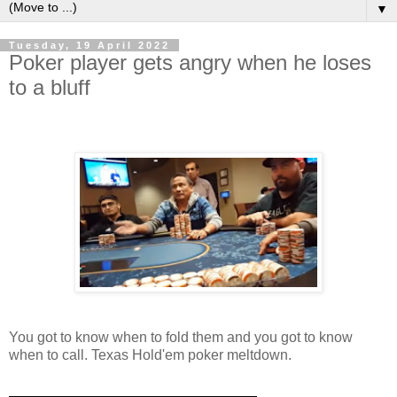
▼
Tuesday, 19 April 2022
Poker player gets angry when he loses
to a bluff
You got to know when to fold them and you got to know
when to call. Texas Hold'em poker meltdown.