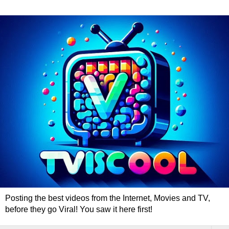
Posting the best videos from the Internet, Movies and TV,
before they go Viral! You saw it here first!