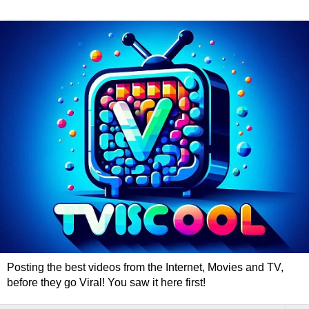
Posting the best videos from the Internet, Movies and TV,
before they go Viral! You saw it here first!