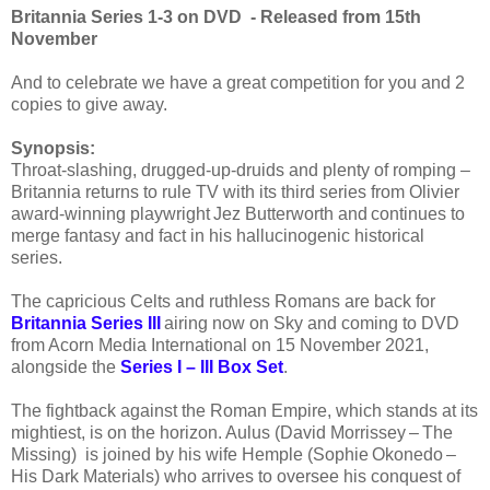
Britannia Series 1-3 on DVD - Released from 15th
November
And to celebrate we have a great competition for you and 2
copies to give away.
Synopsis:
Throat-slashing, drugged-up-druids and plenty of romping ­–
Britannia returns to rule TV with its third series from Olivier
award-winning playwright Jez Butterworth and continues to
merge fantasy and fact in his hallucinogenic historical
series.
The capricious Celts and ruthless Romans are back for
Britannia Series III
airing now on Sky and coming to DVD
from Acorn Media International on 15 November 2021,
alongside the
Series I – III Box Set
.
The fightback against the Roman Empire, which stands at its
mightiest, is on the horizon. Aulus (David Morrissey – The
Missing) is joined by his wife Hemple (Sophie Okonedo –
His Dark Materials) who arrives to oversee his conquest of