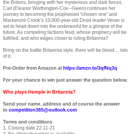
the Britons, bringing with her mysterious and dark forces.
Cait (Eleanor Worthington-Cox –Gwen) continues her
journey to becoming the prophesied “chosen one” and
Mackenzie Crook’s 10,000-year-old Druid leader Veran is
set to head down into the underworld for a glimpse of the
future. As competing factions feud, whose prophecy will be
fulfilled, and who edges closer to ruling Britannia?
Bring on the battle Britannia style, there will be blood… lots
of it.
Pre-Order from Amazon at
https://amzn.to/3qfNq3q
For your chance to win just answer the question below.
Who plays Hemple in Britannia
?
Send your name, address and of course the answer
to
competition365@outlook.com
Terms and conditions
1. Closing date 22-11-21
2. No alternative prize is available