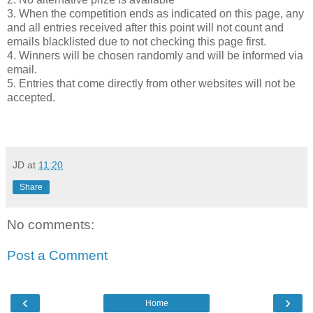
3. When the competition ends as indicated on this page, any
and all entries received after this point will not count and
emails blacklisted due to not checking this page first.
4. Winners will be chosen randomly and will be informed via
email.
5. Entries that come directly from other websites will not be
accepted.
JD
at
11:20
Share
No comments:
Post a Comment
‹
›
Home