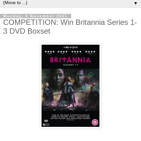
▼
Monday, 8 November 2021
COMPETITION: Win Britannia Series 1-
3 DVD Boxset