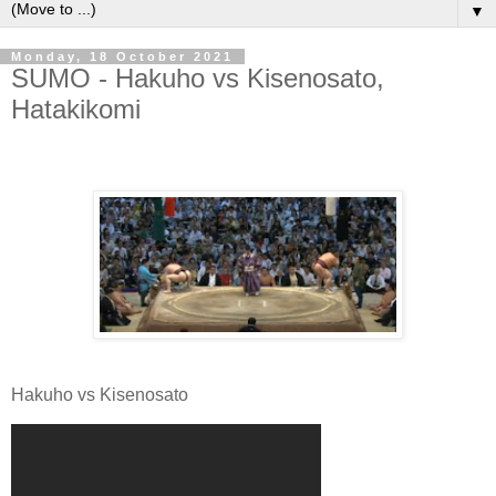
▼
Monday, 18 October 2021
SUMO - Hakuho vs Kisenosato,
Hatakikomi
Hakuho vs Kisenosato