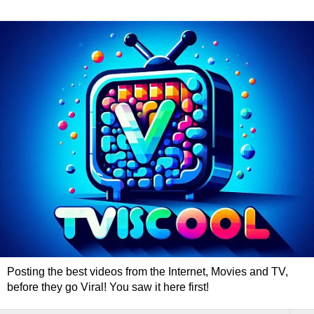
Posting the best videos from the Internet, Movies and TV,
before they go Viral! You saw it here first!