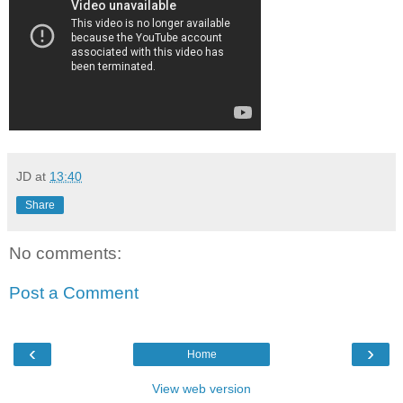
JD
at
13:40
Share
No comments:
Post a Comment
‹
›
Home
View web version