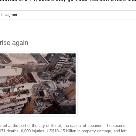
Instagram
rise again
ed at the port of the city of Beirut, the capital of Lebanon. The second
71 deaths, 6,000 injuries, US$10–15 billion in property damage, and left