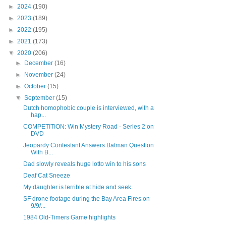
►
2024
(190)
►
2023
(189)
►
2022
(195)
►
2021
(173)
▼
2020
(206)
►
December
(16)
►
November
(24)
►
October
(15)
▼
September
(15)
Dutch homophobic couple is interviewed, with a
hap...
COMPETITION: Win Mystery Road - Series 2 on
DVD
Jeopardy Contestant Answers Batman Question
With B...
Dad slowly reveals huge lotto win to his sons
Deaf Cat Sneeze
My daughter is terrible at hide and seek
SF drone footage during the Bay Area Fires on
9/9/...
1984 Old-Timers Game highlights