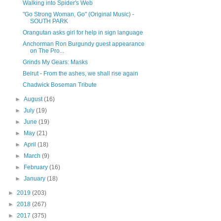
Walking into Spider's Web
"Go Strong Woman, Go" (Original Music) -
SOUTH PARK
Orangutan asks girl for help in sign language
Anchorman Ron Burgundy guest appearance
on The Pro...
Grinds My Gears: Masks
Beirut - From the ashes, we shall rise again
Chadwick Boseman Tribute
►
August
(16)
►
July
(19)
►
June
(19)
►
May
(21)
►
April
(18)
►
March
(9)
►
February
(16)
►
January
(18)
►
2019
(203)
►
2018
(267)
►
2017
(375)