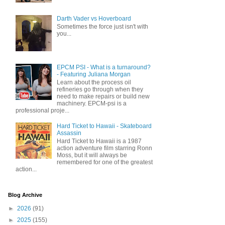
Darth Vader vs Hoverboard
Sometimes the force just isn't with
you...
EPCM PSI - What is a turnaround?
- Featuring Juliana Morgan
Learn about the process oil
refineries go through when they
need to make repairs or build new
machinery. EPCM-psi is a
professional proje...
Hard Ticket to Hawaii - Skateboard
Assassin
Hard Ticket to Hawaii is a 1987
action adventure film starring Ronn
Moss, but it will always be
remembered for one of the greatest
action...
Blog Archive
►
2026
(91)
►
2025
(155)