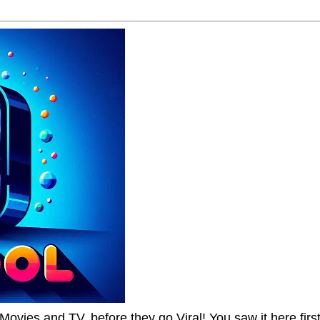
Movies and TV, before they go Viral! You saw it here first