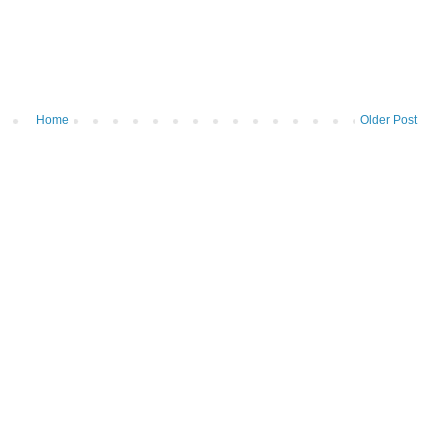
Home
Older Post