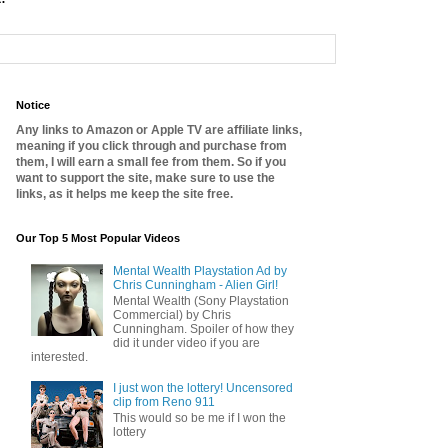
Notice
Any links to Amazon or Apple TV are affiliate links,
meaning if you click through and purchase from
them, I will earn a small fee from them. So if you
want to support the site, make sure to use the
links, as it helps me keep the site free.
Our Top 5 Most Popular Videos
Mental Wealth Playstation Ad by
Chris Cunningham - Alien Girl!
Mental Wealth (Sony Playstation
Commercial) by Chris
Cunningham. Spoiler of how they
did it under video if you are
interested.
I just won the lottery! Uncensored
clip from Reno 911
This would so be me if I won the
lottery