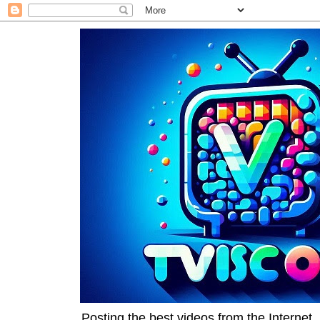
Posting the best videos from the Internet, 