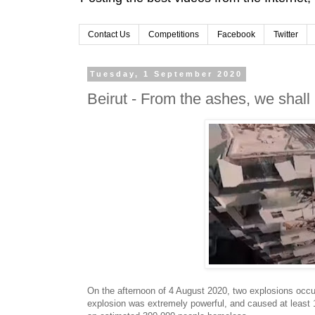
Contact Us
Competitions
Facebook
Twitter
Tuesday, 1 September 2020
Beirut - From the ashes, we shall 
On the afternoon of 4 August 2020, two explosions occurr
explosion was extremely powerful, and caused at least 1