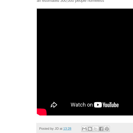
an estimated 300,000 people homeless
Posted by
JD
at
13:28