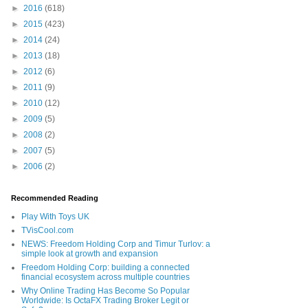
►
2016
(618)
►
2015
(423)
►
2014
(24)
►
2013
(18)
►
2012
(6)
►
2011
(9)
►
2010
(12)
►
2009
(5)
►
2008
(2)
►
2007
(5)
►
2006
(2)
Recommended Reading
Play With Toys UK
TVisCool.com
NEWS: Freedom Holding Corp and Timur Turlov: a
simple look at growth and expansion
Freedom Holding Corp: building a connected
financial ecosystem across multiple countries
Why Online Trading Has Become So Popular
Worldwide: Is OctaFX Trading Broker Legit or