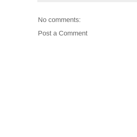
No comments:
Post a Comment