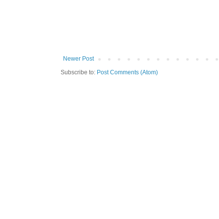
Newer Post
Subscribe to:
Post Comments (Atom)