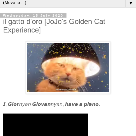
▼
Wednesday, 15 July 2020
il gatto d'oro [JoJo's Golden Cat
Experience]
𝙄, 𝙂𝙞𝙤𝙧𝘯𝘺𝘢𝘯 𝙂𝙞𝙤𝙫𝙖𝙣𝘯𝘺𝘢𝘯, 𝙝𝙖𝙫𝙚 𝙖 𝙥𝙞𝙖𝙣𝙤.