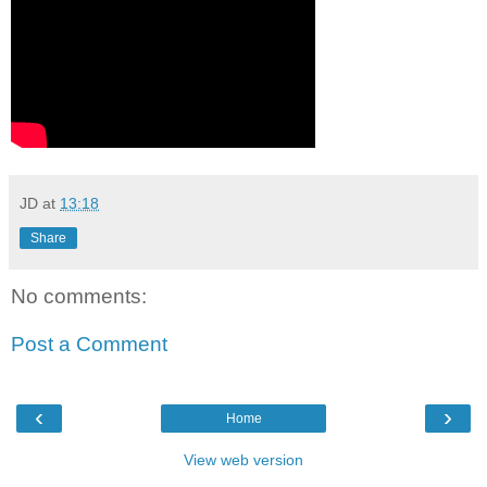
JD
at
13:18
Share
No comments:
Post a Comment
‹
›
Home
View web version