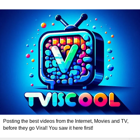
Posting the best videos from the Internet, Movies and TV,
before they go Viral! You saw it here first!