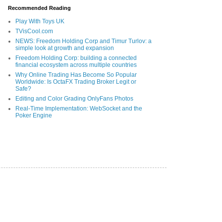
Recommended Reading
Play With Toys UK
TVisCool.com
NEWS: Freedom Holding Corp and Timur Turlov: a
simple look at growth and expansion
Freedom Holding Corp: building a connected
financial ecosystem across multiple countries
Why Online Trading Has Become So Popular
Worldwide: Is OctaFX Trading Broker Legit or
Safe?
Editing and Color Grading OnlyFans Photos
Real-Time Implementation: WebSocket and the
Poker Engine