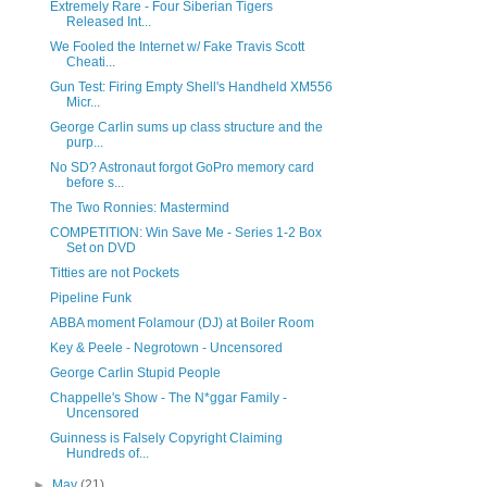
Extremely Rare - Four Siberian Tigers
Released Int...
We Fooled the Internet w/ Fake Travis Scott
Cheati...
Gun Test: Firing Empty Shell's Handheld XM556
Micr...
George Carlin sums up class structure and the
purp...
No SD? Astronaut forgot GoPro memory card
before s...
The Two Ronnies: Mastermind
COMPETITION: Win Save Me - Series 1-2 Box
Set on DVD
Titties are not Pockets
Pipeline Funk
ABBA moment Folamour (DJ) at Boiler Room
Key & Peele - Negrotown - Uncensored
George Carlin Stupid People
Chappelle's Show - The N*ggar Family -
Uncensored
Guinness is Falsely Copyright Claiming
Hundreds of...
►
May
(21)