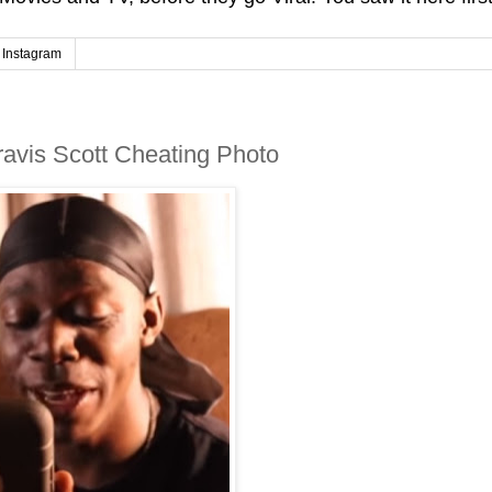
Instagram
ravis Scott Cheating Photo