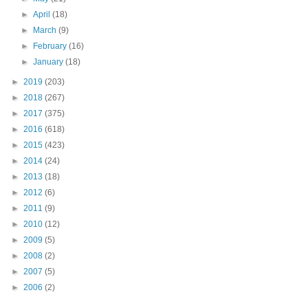
►
April
(18)
►
March
(9)
►
February
(16)
►
January
(18)
►
2019
(203)
►
2018
(267)
►
2017
(375)
►
2016
(618)
►
2015
(423)
►
2014
(24)
►
2013
(18)
►
2012
(6)
►
2011
(9)
►
2010
(12)
►
2009
(5)
►
2008
(2)
►
2007
(5)
►
2006
(2)