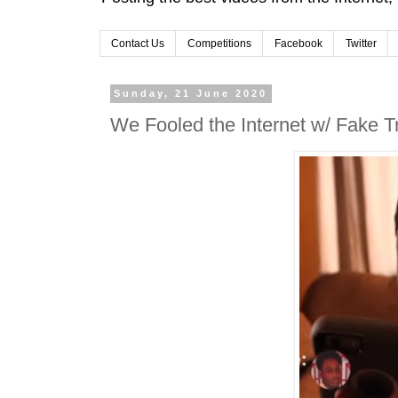
Contact Us
Competitions
Facebook
Twitter
Sunday, 21 June 2020
We Fooled the Internet w/ Fake T