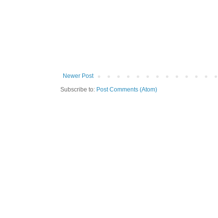
Newer Post
Subscribe to:
Post Comments (Atom)