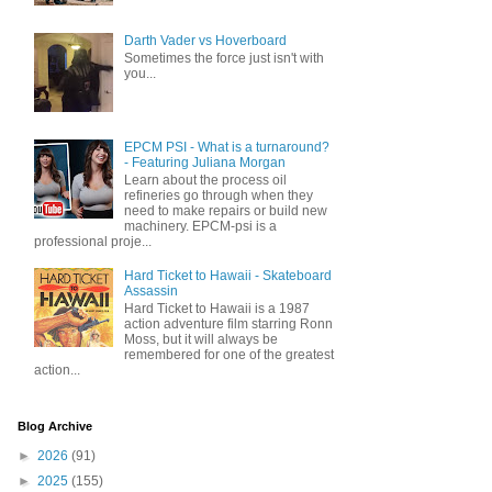
Darth Vader vs Hoverboard
Sometimes the force just isn't with
you...
EPCM PSI - What is a turnaround?
- Featuring Juliana Morgan
Learn about the process oil
refineries go through when they
need to make repairs or build new
machinery. EPCM-psi is a
professional proje...
Hard Ticket to Hawaii - Skateboard
Assassin
Hard Ticket to Hawaii is a 1987
action adventure film starring Ronn
Moss, but it will always be
remembered for one of the greatest
action...
Blog Archive
►
2026
(91)
►
2025
(155)