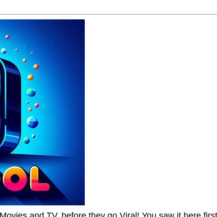
Movies and TV, before they go Viral! You saw it here first