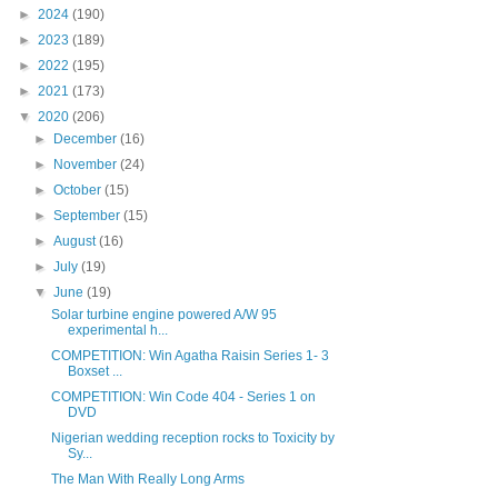
►
2024
(190)
►
2023
(189)
►
2022
(195)
►
2021
(173)
▼
2020
(206)
►
December
(16)
►
November
(24)
►
October
(15)
►
September
(15)
►
August
(16)
►
July
(19)
▼
June
(19)
Solar turbine engine powered A/W 95
experimental h...
COMPETITION: Win Agatha Raisin Series 1- 3
Boxset ...
COMPETITION: Win Code 404 - Series 1 on
DVD
Nigerian wedding reception rocks to Toxicity by
Sy...
The Man With Really Long Arms