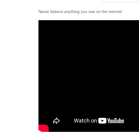
Never believe anything you see on the internet