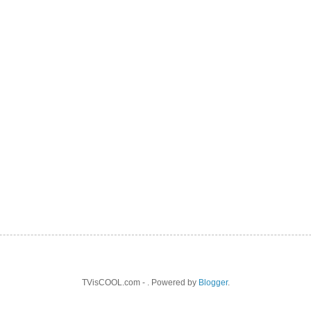
TVisCOOL.com - . Powered by
Blogger
.