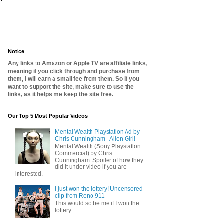
Notice
Any links to Amazon or Apple TV are affiliate links,
meaning if you click through and purchase from
them, I will earn a small fee from them. So if you
want to support the site, make sure to use the
links, as it helps me keep the site free.
Our Top 5 Most Popular Videos
Mental Wealth Playstation Ad by
Chris Cunningham - Alien Girl!
Mental Wealth (Sony Playstation
Commercial) by Chris
Cunningham. Spoiler of how they
did it under video if you are
interested.
I just won the lottery! Uncensored
clip from Reno 911
This would so be me if I won the
lottery