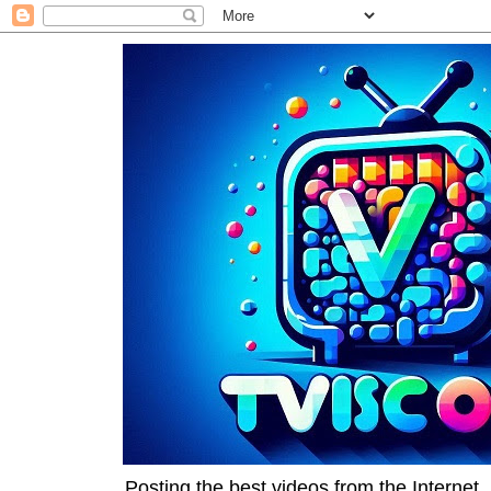
Posting the best videos from the Internet, 