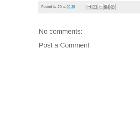
Posted by
JD
at
20:38
No comments:
Post a Comment