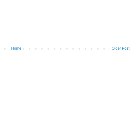
Home
Older Post