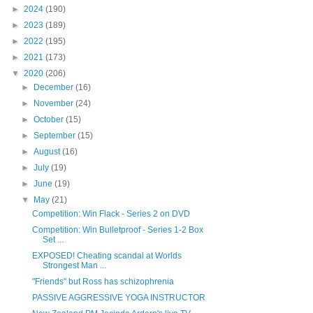
►
2024
(190)
►
2023
(189)
►
2022
(195)
►
2021
(173)
▼
2020
(206)
►
December
(16)
►
November
(24)
►
October
(15)
►
September
(15)
►
August
(16)
►
July
(19)
►
June
(19)
▼
May
(21)
Competition: Win Flack - Series 2 on DVD
Competition: Win Bulletproof - Series 1-2 Box
Set ...
EXPOSED! Cheating scandal at Worlds
Strongest Man ...
"Friends" but Ross has schizophrenia
PASSIVE AGGRESSIVE YOGA INSTRUCTOR