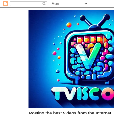
Posting the best videos from the Internet, 