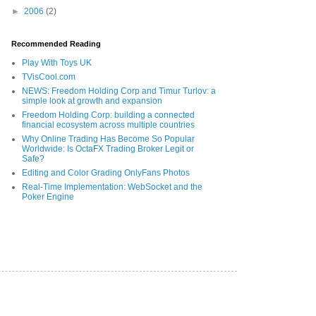
►
2006
(2)
Recommended Reading
Play With Toys UK
TVisCool.com
NEWS: Freedom Holding Corp and Timur Turlov: a
simple look at growth and expansion
Freedom Holding Corp: building a connected
financial ecosystem across multiple countries
Why Online Trading Has Become So Popular
Worldwide: Is OctaFX Trading Broker Legit or
Safe?
Editing and Color Grading OnlyFans Photos
Real-Time Implementation: WebSocket and the
Poker Engine