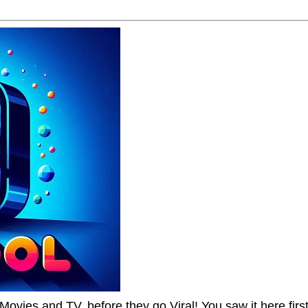
Movies and TV, before they go Viral! You saw it here first