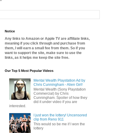
Notice
Any links to Amazon or Apple TV are affiliate links,
meaning if you click through and purchase from
them, I will earn a small fee from them. So if you
want to support the site, make sure to use the
links, as it helps me keep the site free.
Our Top 5 Most Popular Videos
Mental Wealth Playstation Ad by
Chris Cunningham - Alien Girl!
Mental Wealth (Sony Playstation
Commercial) by Chris
Cunningham. Spoiler of how they
did it under video if you are
interested.
I just won the lottery! Uncensored
clip from Reno 911
This would so be me if I won the
lottery