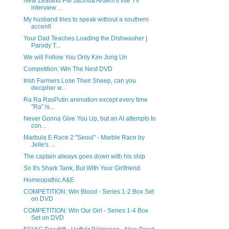
New Zealand PM Jacinda Ardern's live TV
interview ...
My husband tries to speak without a southern
accent!
Your Dad Teaches Loading the Dishwasher |
Parody T...
We will Follow You Only Kim Jong Un
Competition: Win The Nest DVD
Irish Farmers Lose Their Sheep, can you
decipher w...
Ra Ra RasPutin animation except every time
"Ra" is...
Never Gonna Give You Up, but an AI attempts to
con...
Marbula E Race 2 "Seoul" - Marble Race by
Jelle's ...
The captain always goes down with his ship
So It's Shark Tank, But With Your Girlfriend
Homeopathic A&E
COMPETITION: Win Blood - Series 1-2 Box Set
on DVD
COMPETITION: Win Our Girl - Series 1-4 Box
Set on DVD