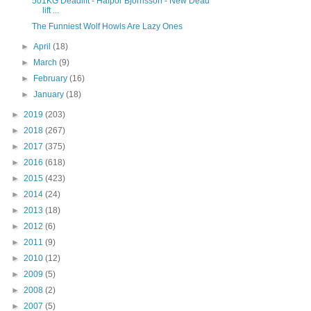
501KG Deadlift - Hafþór Björnsson - New Dead
lift ...
The Funniest Wolf Howls Are Lazy Ones
►
April
(18)
►
March
(9)
►
February
(16)
►
January
(18)
►
2019
(203)
►
2018
(267)
►
2017
(375)
►
2016
(618)
►
2015
(423)
►
2014
(24)
►
2013
(18)
►
2012
(6)
►
2011
(9)
►
2010
(12)
►
2009
(5)
►
2008
(2)
►
2007
(5)