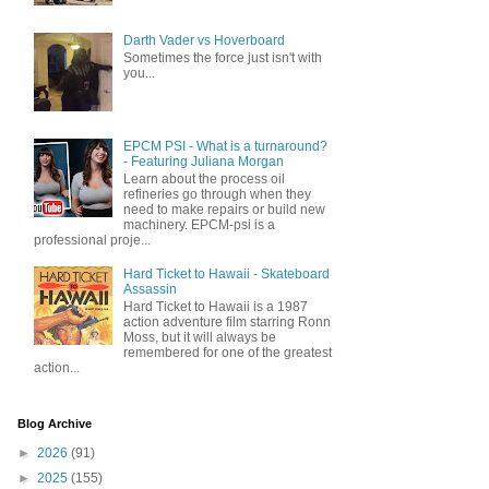
Darth Vader vs Hoverboard
Sometimes the force just isn't with
you...
EPCM PSI - What is a turnaround?
- Featuring Juliana Morgan
Learn about the process oil
refineries go through when they
need to make repairs or build new
machinery. EPCM-psi is a
professional proje...
Hard Ticket to Hawaii - Skateboard
Assassin
Hard Ticket to Hawaii is a 1987
action adventure film starring Ronn
Moss, but it will always be
remembered for one of the greatest
action...
Blog Archive
►
2026
(91)
►
2025
(155)