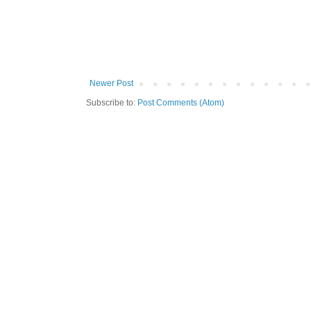
Newer Post
Subscribe to:
Post Comments (Atom)