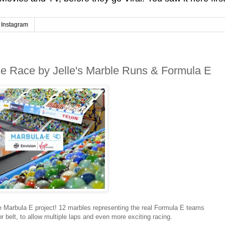
Instagram
le Race by Jelle's Marble Runs & Formula E
e Marbula E project! 12 marbles representing the real Formula E teams
 belt, to allow multiple laps and even more exciting racing.