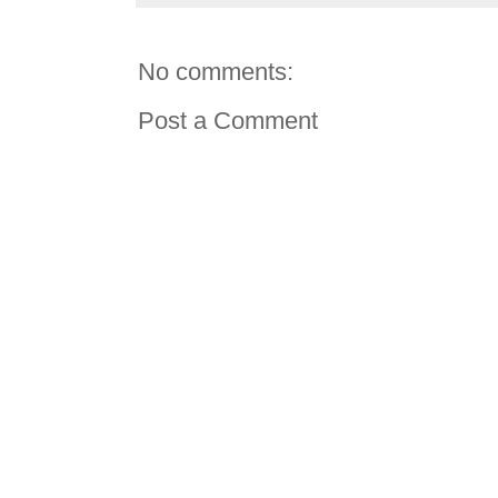
No comments:
Post a Comment