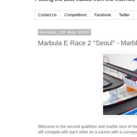
Contact Us
Competitions
Facebook
Twitter
Sunday, 10 May 2020
Marbula E Race 2 "Seoul" - Marb
Welcome to the second qualifiers and marble race of th
will compete with each other on a course with a conveyor