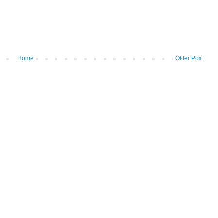
Home
Older Post