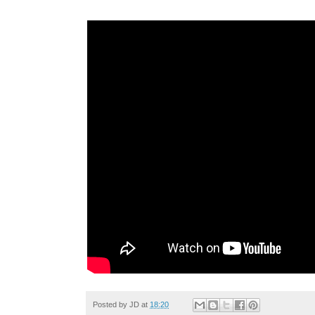
Posted by
JD
at
18:20