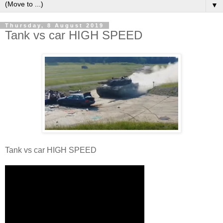
▼
Thursday, 8 August 2019
Tank vs car HIGH SPEED
Tank vs car HIGH SPEED