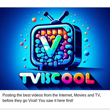
Posting the best videos from the Internet, Movies and TV,
before they go Viral! You saw it here first!