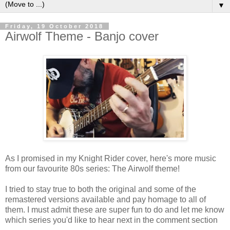
▼
Friday, 19 October 2018
Airwolf Theme - Banjo cover
As I promised in my Knight Rider cover, here's more music
from our favourite 80s series: The Airwolf theme!
I tried to stay true to both the original and some of the
remastered versions available and pay homage to all of
them. I must admit these are super fun to do and let me know
which series you'd like to hear next in the comment section