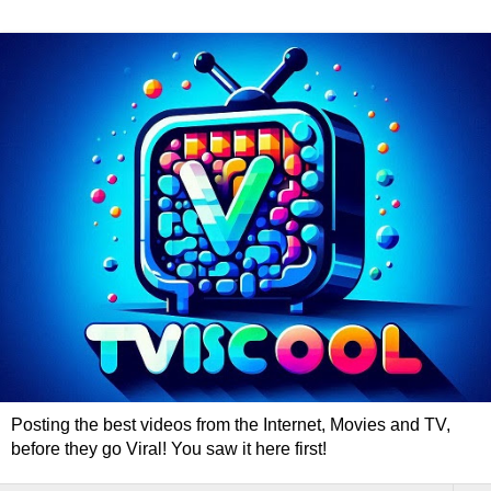
Posting the best videos from the Internet, Movies and TV,
before they go Viral! You saw it here first!