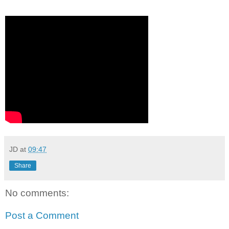
JD
at
09:47
Share
No comments:
Post a Comment