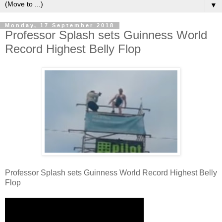
▼
Monday, 17 September 2018
Professor Splash sets Guinness World
Record Highest Belly Flop
Professor Splash sets Guinness World Record Highest Belly
Flop