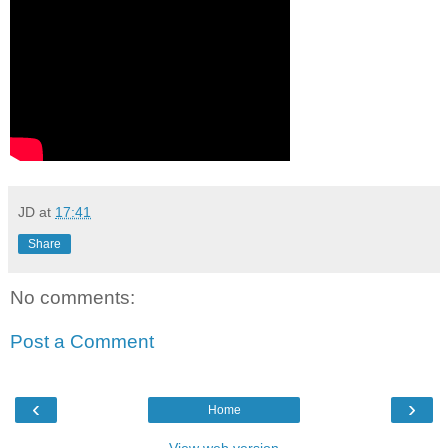
JD
at
17:41
Share
No comments:
Post a Comment
‹
›
Home