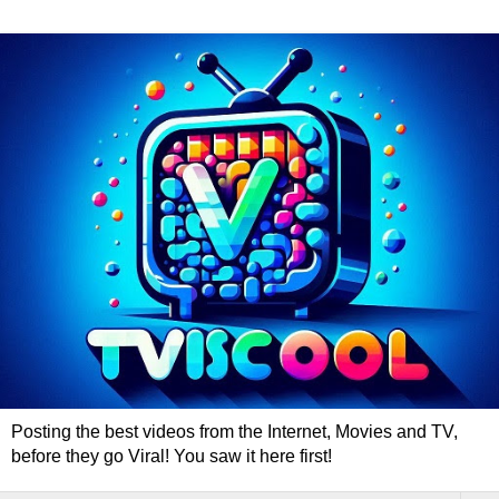
Posting the best videos from the Internet, Movies and TV,
before they go Viral! You saw it here first!