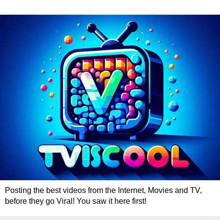
Posting the best videos from the Internet, Movies and TV,
before they go Viral! You saw it here first!