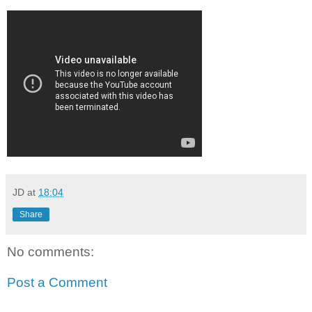
JD
at
18:04
Share
No comments:
Post a Comment