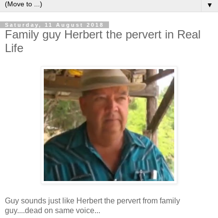
▼
Saturday, 11 August 2018
Family guy Herbert the pervert in Real
Life
Guy sounds just like Herbert the pervert from family
guy....dead on same voice...