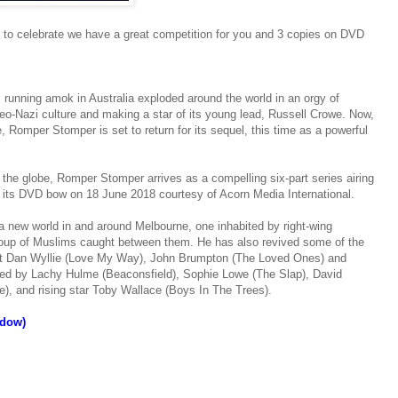
to celebrate we have a great competition for you and 3 copies on DVD
s running amok in Australia exploded around the world in an orgy of
neo-Nazi culture and making a star of its young lead, Russell Crowe. Now,
, Romper Stomper is set to return for its sequel, this time as a powerful
 the globe, Romper Stomper arrives as a compelling six-part series airing
e its DVD bow on 18 June 2018 courtesy of Acorn Media International.
 a new world in and around Melbourne, one inhabited by right-wing
 group of Muslims caught between them. He has also revived some of the
cast Dan Wyllie (Love My Way), John Brumpton (The Loved Ones) and
ned by Lachy Hulme (Beaconsfield), Sophie Lowe (The Slap), David
, and rising star Toby Wallace (Boys In The Trees).
ndow)