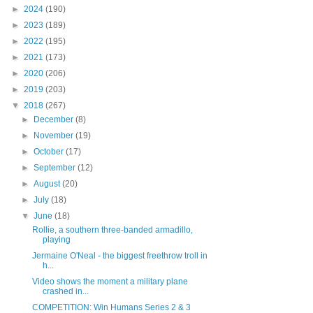
►
2024
(190)
►
2023
(189)
►
2022
(195)
►
2021
(173)
►
2020
(206)
►
2019
(203)
▼
2018
(267)
►
December
(8)
►
November
(19)
►
October
(17)
►
September
(12)
►
August
(20)
►
July
(18)
▼
June
(18)
Rollie, a southern three-banded armadillo,
playing
Jermaine O'Neal - the biggest freethrow troll in
h...
Video shows the moment a military plane
crashed in...
COMPETITION: Win Humans Series 2 & 3