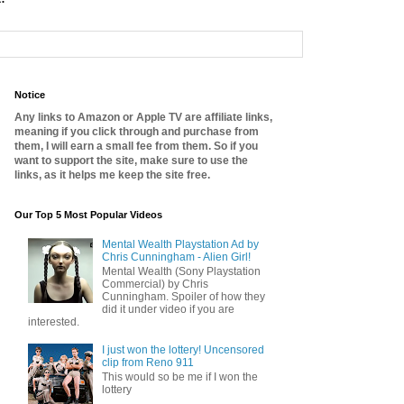
Notice
Any links to Amazon or Apple TV are affiliate links,
meaning if you click through and purchase from
them, I will earn a small fee from them. So if you
want to support the site, make sure to use the
links, as it helps me keep the site free.
Our Top 5 Most Popular Videos
Mental Wealth Playstation Ad by
Chris Cunningham - Alien Girl!
Mental Wealth (Sony Playstation
Commercial) by Chris
Cunningham. Spoiler of how they
did it under video if you are
interested.
I just won the lottery! Uncensored
clip from Reno 911
This would so be me if I won the
lottery