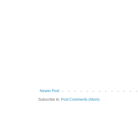
Newer Post
Subscribe to:
Post Comments (Atom)