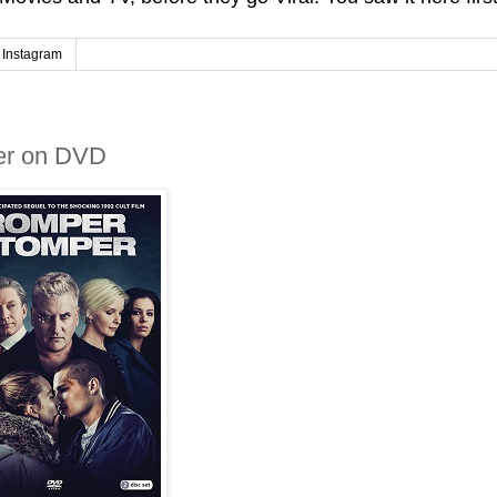
Instagram
er on DVD