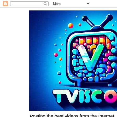
Posting the best videos from the Internet, 