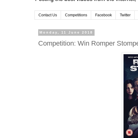
Contact Us
Competitions
Facebook
Twitter
Monday, 11 June 2018
Competition: Win Romper Stomp