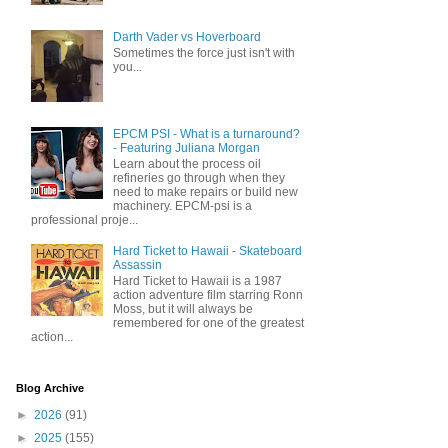
Darth Vader vs Hoverboard
Sometimes the force just isn't with
you...
EPCM PSI - What is a turnaround?
- Featuring Juliana Morgan
Learn about the process oil
refineries go through when they
need to make repairs or build new
machinery. EPCM-psi is a
professional proje...
Hard Ticket to Hawaii - Skateboard
Assassin
Hard Ticket to Hawaii is a 1987
action adventure film starring Ronn
Moss, but it will always be
remembered for one of the greatest
action...
Blog Archive
►
2026
(91)
►
2025
(155)