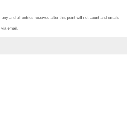
any and all entries received after this point will not count and emails
 via email.