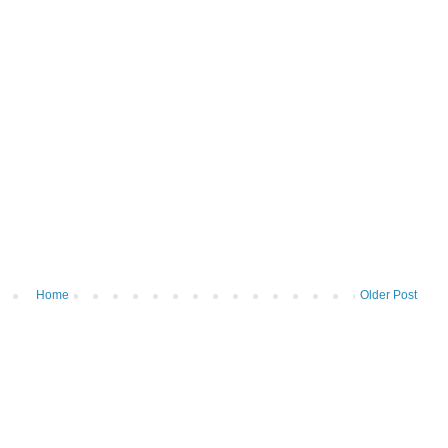
Home
Older Post