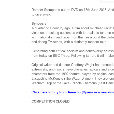
Romper Stomper is out on DVD on 18th June 2018. And 
to give away.
Synopsis
A quarter of a century ago, a film about skinhead racist
violence, shocking audiences with its realistic take on 
with nationalism and racism on the rise around the globe
and daring TV series, with a distinctly modern take.
Generating both critical acclaim and controversy across
from today on BBC Three. Following its run, it will mak
Original writer and director Geoffrey Wright has created
extremists, anti-fascist revolutionaries radicals and a
characters from the 1992 feature, played by original 
Jacqueline McKenzie (The Water Diviner). They are joi
Wenham (Top of the Lake), Nicole Chamoun (Last Dance)
Click here to buy from Amazon (Opens in a new wi
COMPETITION CLOSED