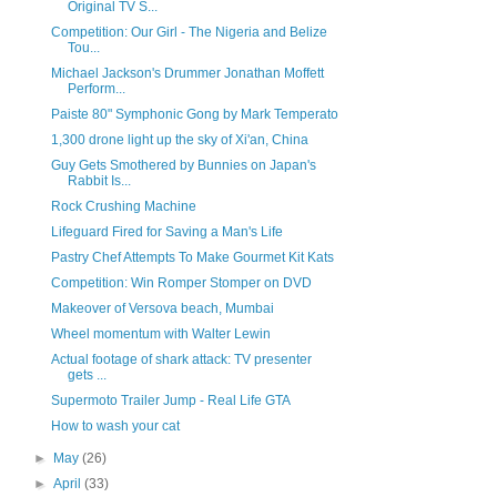
Original TV S...
Competition: Our Girl - The Nigeria and Belize
Tou...
Michael Jackson's Drummer Jonathan Moffett
Perform...
Paiste 80" Symphonic Gong by Mark Temperato
1,300 drone light up the sky of Xi'an, China
Guy Gets Smothered by Bunnies on Japan's
Rabbit Is...
Rock Crushing Machine
Lifeguard Fired for Saving a Man's Life
Pastry Chef Attempts To Make Gourmet Kit Kats
Competition: Win Romper Stomper on DVD
Makeover of Versova beach, Mumbai
Wheel momentum with Walter Lewin
Actual footage of shark attack: TV presenter
gets ...
Supermoto Trailer Jump - Real Life GTA
How to wash your cat
►
May
(26)
►
April
(33)