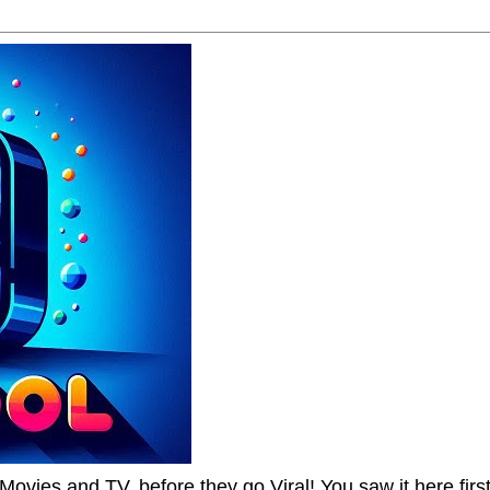
Movies and TV, before they go Viral! You saw it here first