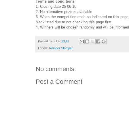
Terms and conditions
1. Closing date 25-06-18
2. No alternative prize is available
3. When the competition ends as indicated on this page, 
blacklisted due to not checking this page first.
4. Winners will be chosen randomly and will be informed
Posted by
JD
at
13:41
Labels:
Romper Stomper
No comments:
Post a Comment