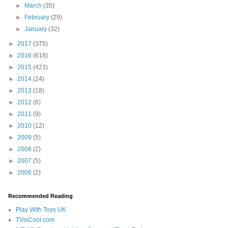
►
March
(35)
►
February
(29)
►
January
(32)
►
2017
(375)
►
2016
(618)
►
2015
(423)
►
2014
(24)
►
2013
(18)
►
2012
(6)
►
2011
(9)
►
2010
(12)
►
2009
(5)
►
2008
(2)
►
2007
(5)
►
2006
(2)
Recommended Reading
Play With Toys UK
TVisCool.com