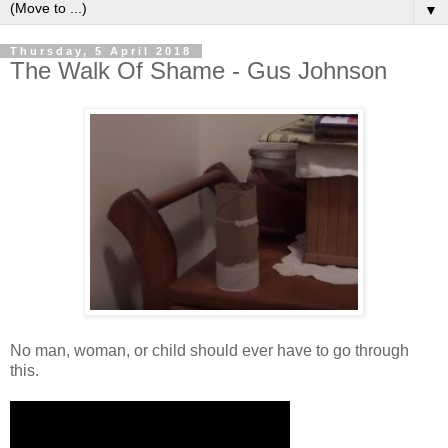
▼
Thursday, 5 April 2018
The Walk Of Shame - Gus Johnson
No man, woman, or child should ever have to go through
this.