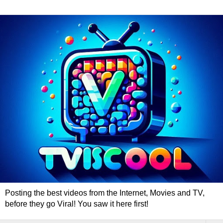
Posting the best videos from the Internet, Movies and TV,
before they go Viral! You saw it here first!