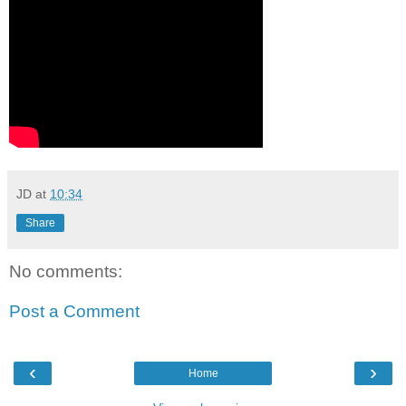
JD
at
10:34
Share
No comments:
Post a Comment
‹
›
Home