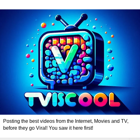
Posting the best videos from the Internet, Movies and TV,
before they go Viral! You saw it here first!