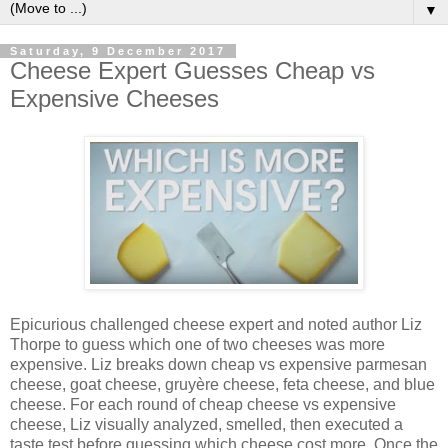
▼
Saturday, 9 December 2017
Cheese Expert Guesses Cheap vs
Expensive Cheeses
Epicurious challenged cheese expert and noted author Liz
Thorpe to guess which one of two cheeses was more
expensive. Liz breaks down cheap vs expensive parmesan
cheese, goat cheese, gruyère cheese, feta cheese, and blue
cheese. For each round of cheap cheese vs expensive
cheese, Liz visually analyzed, smelled, then executed a
taste test before guessing which cheese cost more. Once the