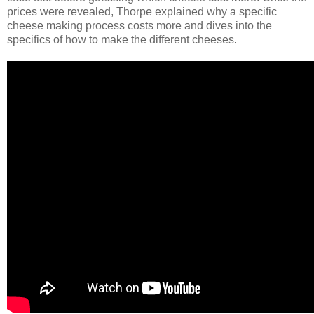
prices were revealed, Thorpe explained why a specific
cheese making process costs more and dives into the
specifics of how to make the different cheeses.