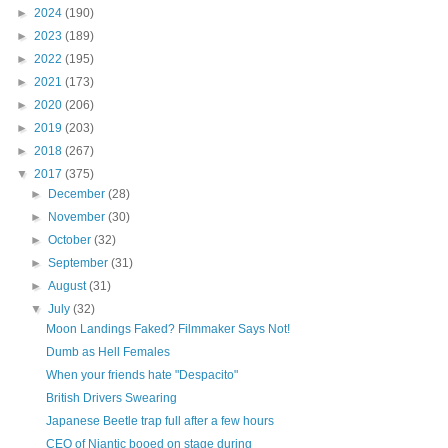
►
2024
(190)
►
2023
(189)
►
2022
(195)
►
2021
(173)
►
2020
(206)
►
2019
(203)
►
2018
(267)
▼
2017
(375)
►
December
(28)
►
November
(30)
►
October
(32)
►
September
(31)
►
August
(31)
▼
July
(32)
Moon Landings Faked? Filmmaker Says Not!
Dumb as Hell Females
When your friends hate "Despacito"
British Drivers Swearing
Japanese Beetle trap full after a few hours
CEO of Niantic booed on stage during