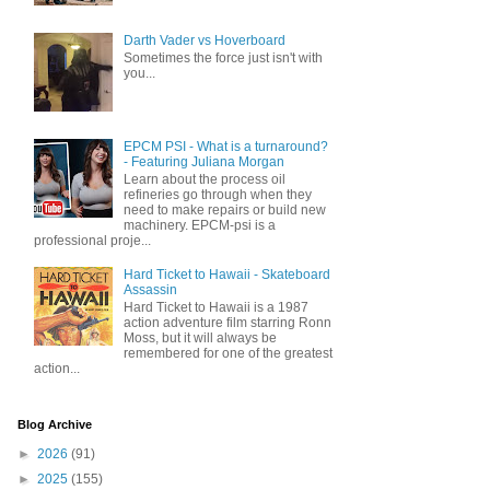
Darth Vader vs Hoverboard
Sometimes the force just isn't with
you...
EPCM PSI - What is a turnaround?
- Featuring Juliana Morgan
Learn about the process oil
refineries go through when they
need to make repairs or build new
machinery. EPCM-psi is a
professional proje...
Hard Ticket to Hawaii - Skateboard
Assassin
Hard Ticket to Hawaii is a 1987
action adventure film starring Ronn
Moss, but it will always be
remembered for one of the greatest
action...
Blog Archive
►
2026
(91)
►
2025
(155)