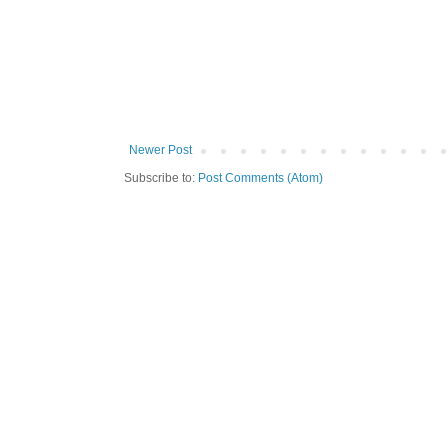
Newer Post
Subscribe to:
Post Comments (Atom)