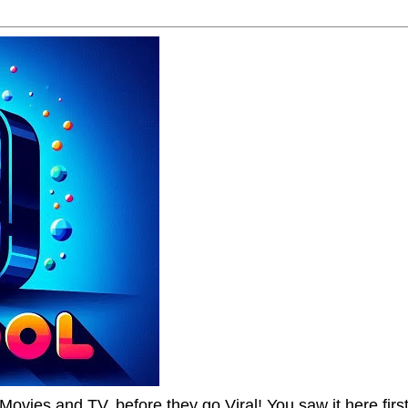
Movies and TV, before they go Viral! You saw it here first