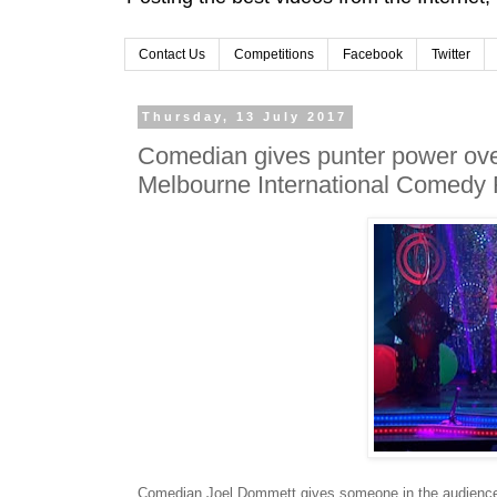
Contact Us
Competitions
Facebook
Twitter
Thursday, 13 July 2017
Comedian gives punter power over
Melbourne International Comedy 
Comedian Joel Dommett gives someone in the audience p