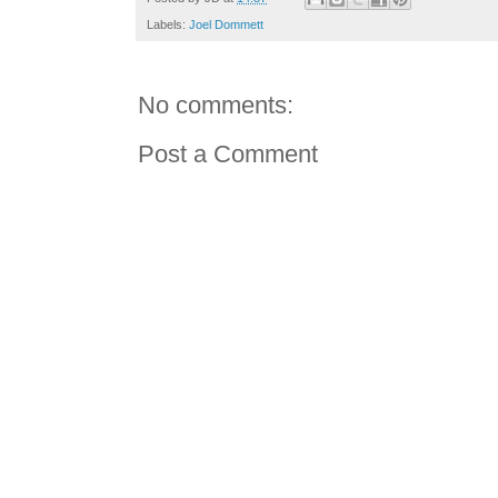
Labels:
Joel Dommett
No comments:
Post a Comment