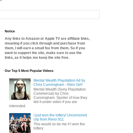
Notice
Any links to Amazon or Apple TV are affiliate links,
meaning if you click through and purchase from
them, I will earn a small fee from them. So if you
want to support the site, make sure to use the
links, as it helps me keep the site free.
Our Top 5 Most Popular Videos
Mental Wealth Playstation Ad by
Chris Cunningham - Alien Girl!
Mental Wealth (Sony Playstation
Commercial) by Chris
Cunningham. Spoiler of how they
did it under video if you are
interested.
I just won the lottery! Uncensored
clip from Reno 911
This would so be me if I won the
lottery