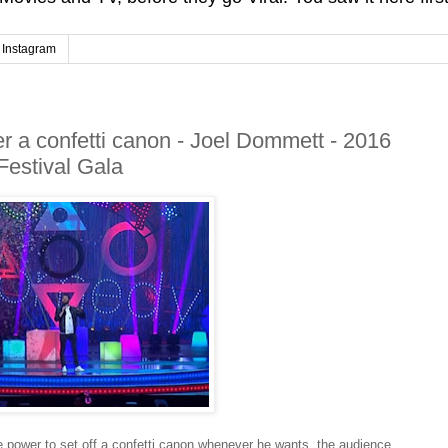
Instagram
 a confetti canon - Joel Dommett - 2016
Festival Gala
ower to set off a confetti canon whenever he wants, the audience