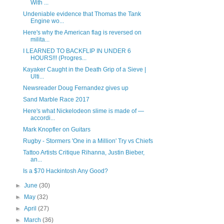
With ...
Undeniable evidence that Thomas the Tank
Engine wo...
Here's why the American flag is reversed on
milita...
I LEARNED TO BACKFLIP IN UNDER 6
HOURS!!! (Progres...
Kayaker Caught in the Death Grip of a Sieve |
Ulti...
Newsreader Doug Fernandez gives up
Sand Marble Race 2017
Here's what Nickelodeon slime is made of —
accordi...
Mark Knopfler on Guitars
Rugby - Stormers 'One in a Million' Try vs Chiefs
Tattoo Artists Critique Rihanna, Justin Bieber,
an...
Is a $70 Hackintosh Any Good?
►
June
(30)
►
May
(32)
►
April
(27)
►
March
(36)