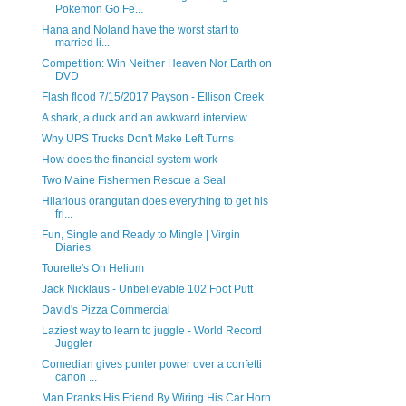
Pokemon Go Fe...
Hana and Noland have the worst start to
married li...
Competition: Win Neither Heaven Nor Earth on
DVD
Flash flood 7/15/2017 Payson - Ellison Creek
A shark, a duck and an awkward interview
Why UPS Trucks Don't Make Left Turns
How does the financial system work
Two Maine Fishermen Rescue a Seal
Hilarious orangutan does everything to get his
fri...
Fun, Single and Ready to Mingle | Virgin
Diaries
Tourette's On Helium
Jack Nicklaus - Unbelievable 102 Foot Putt
David's Pizza Commercial
Laziest way to learn to juggle - World Record
Juggler
Comedian gives punter power over a confetti
canon ...
Man Pranks His Friend By Wiring His Car Horn