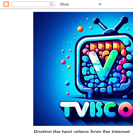
Posting the best videos from the Internet, 