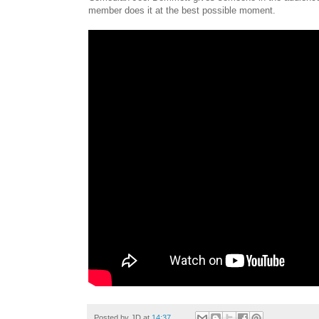
member does it at the best possible moment.
Posted by
JD
at
14:37