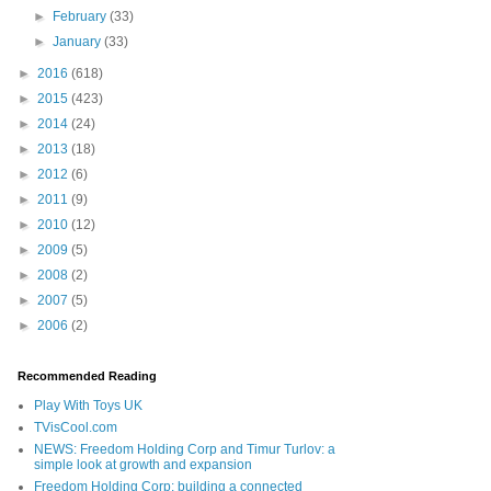
►
February
(33)
►
January
(33)
►
2016
(618)
►
2015
(423)
►
2014
(24)
►
2013
(18)
►
2012
(6)
►
2011
(9)
►
2010
(12)
►
2009
(5)
►
2008
(2)
►
2007
(5)
►
2006
(2)
Recommended Reading
Play With Toys UK
TVisCool.com
NEWS: Freedom Holding Corp and Timur Turlov: a
simple look at growth and expansion
Freedom Holding Corp: building a connected