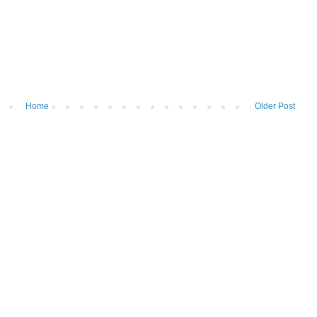
Home
Older Post