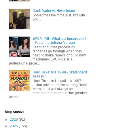
Darth Vader vs Hoverboard
Sometimes the force just isn't with
you...
EPCM PSI - What is a turnaround?
- Featuring Juliana Morgan
Learn about the process oil
refineries go through when they
need to make repairs or build new
machinery. EPCM-psi is a
professional proje...
Hard Ticket to Hawaii - Skateboard
Assassin
Hard Ticket to Hawaii is a 1987
action adventure film starring Ronn
Moss, but it will always be
remembered for one of the greatest
action...
Blog Archive
►
2026
(91)
►
2025
(155)