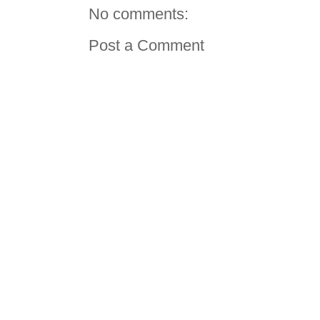
No comments:
Post a Comment