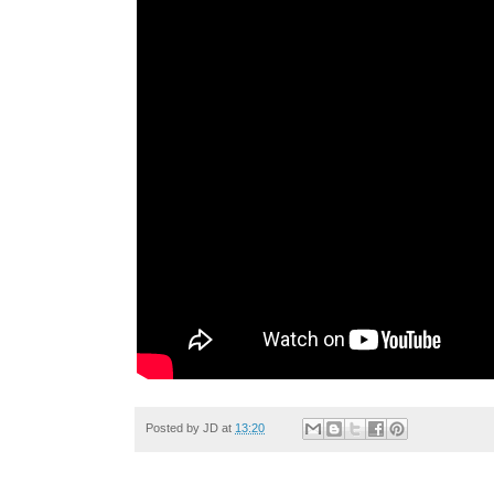
Posted by
JD
at
13:20