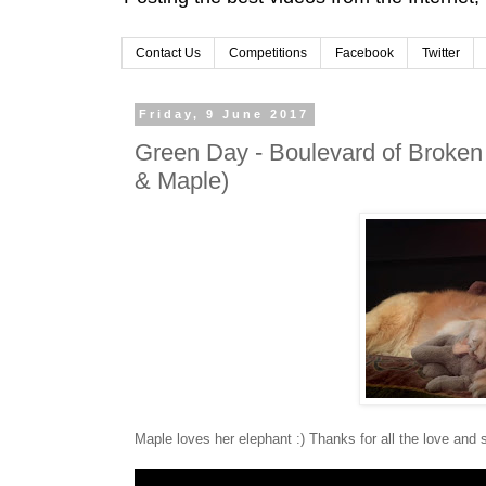
Contact Us
Competitions
Facebook
Twitter
Friday, 9 June 2017
Green Day - Boulevard of Broken
& Maple)
Maple loves her elephant :) Thanks for all the love and