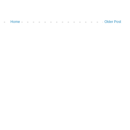
Home
Older Post