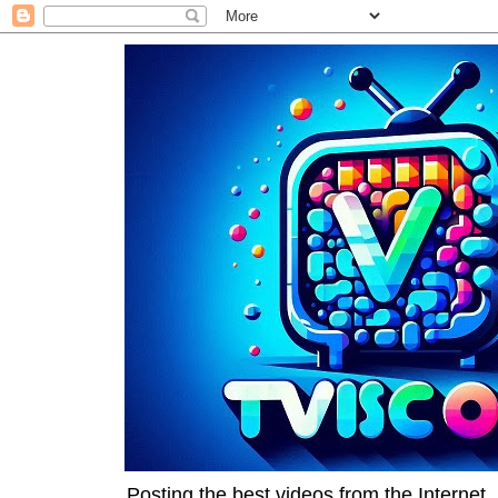
Posting the best videos from the Internet, 