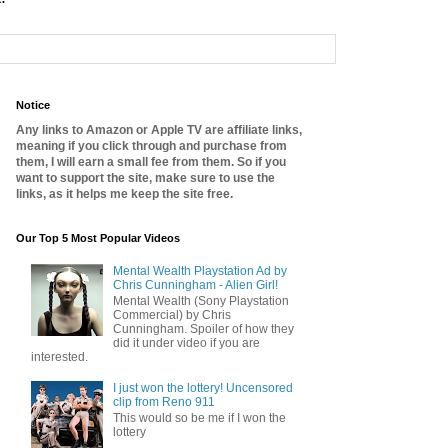
Notice
Any links to Amazon or Apple TV are affiliate links,
meaning if you click through and purchase from
them, I will earn a small fee from them. So if you
want to support the site, make sure to use the
links, as it helps me keep the site free.
Our Top 5 Most Popular Videos
Mental Wealth Playstation Ad by
Chris Cunningham - Alien Girl!
Mental Wealth (Sony Playstation
Commercial) by Chris
Cunningham. Spoiler of how they
did it under video if you are
interested.
I just won the lottery! Uncensored
clip from Reno 911
This would so be me if I won the
lottery