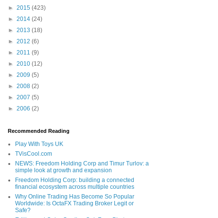
►
2015
(423)
►
2014
(24)
►
2013
(18)
►
2012
(6)
►
2011
(9)
►
2010
(12)
►
2009
(5)
►
2008
(2)
►
2007
(5)
►
2006
(2)
Recommended Reading
Play With Toys UK
TVisCool.com
NEWS: Freedom Holding Corp and Timur Turlov: a
simple look at growth and expansion
Freedom Holding Corp: building a connected
financial ecosystem across multiple countries
Why Online Trading Has Become So Popular
Worldwide: Is OctaFX Trading Broker Legit or
Safe?