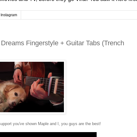
Instagram
 Dreams Fingerstyle + Guitar Tabs (Trench
 support you've shown Maple and I, you guys are the best!