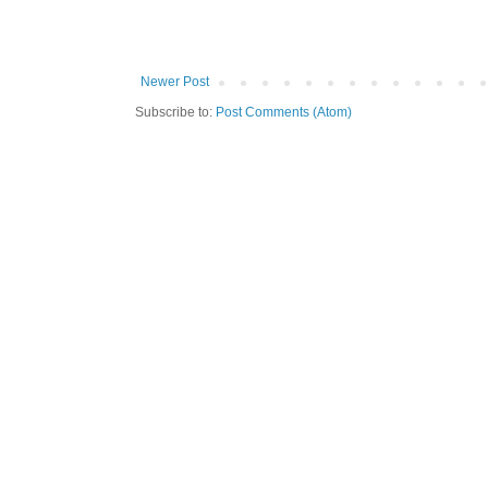
Newer Post
Subscribe to:
Post Comments (Atom)