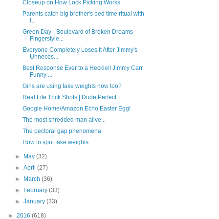
Closeup on How Lock Picking Works
Parents catch big brother's bed time ritual with
l...
Green Day - Boulevard of Broken Dreams
Fingerstyle...
Everyone Completely Loses It After Jimmy's
Unneces...
Best Response Ever to a Heckle!! Jimmy Carr
Funny ...
Girls are using fake weights now too?
Real Life Trick Shots | Dude Perfect
Google Home/Amazon Echo Easter Egg!
The most shredded man alive...
The pectoral gap phenomena
How to spot fake weights
►
May
(32)
►
April
(27)
►
March
(36)
►
February
(33)
►
January
(33)
►
2016
(618)