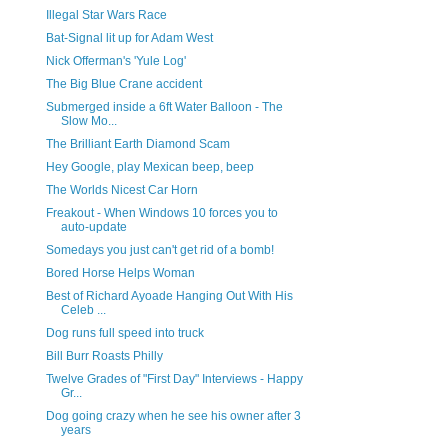
Illegal Star Wars Race
Bat-Signal lit up for Adam West
Nick Offerman's 'Yule Log'
The Big Blue Crane accident
Submerged inside a 6ft Water Balloon - The
Slow Mo...
The Brilliant Earth Diamond Scam
Hey Google, play Mexican beep, beep
The Worlds Nicest Car Horn
Freakout - When Windows 10 forces you to
auto-update
Somedays you just can't get rid of a bomb!
Bored Horse Helps Woman
Best of Richard Ayoade Hanging Out With His
Celeb ...
Dog runs full speed into truck
Bill Burr Roasts Philly
Twelve Grades of "First Day" Interviews - Happy
Gr...
Dog going crazy when he see his owner after 3
years