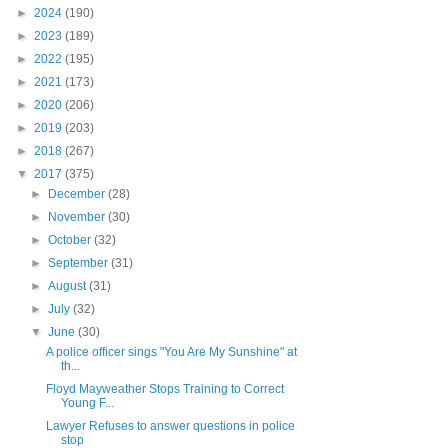
►
2024
(190)
►
2023
(189)
►
2022
(195)
►
2021
(173)
►
2020
(206)
►
2019
(203)
►
2018
(267)
▼
2017
(375)
►
December
(28)
►
November
(30)
►
October
(32)
►
September
(31)
►
August
(31)
►
July
(32)
▼
June
(30)
A police officer sings "You Are My Sunshine" at
th...
Floyd Mayweather Stops Training to Correct
Young F...
Lawyer Refuses to answer questions in police
stop