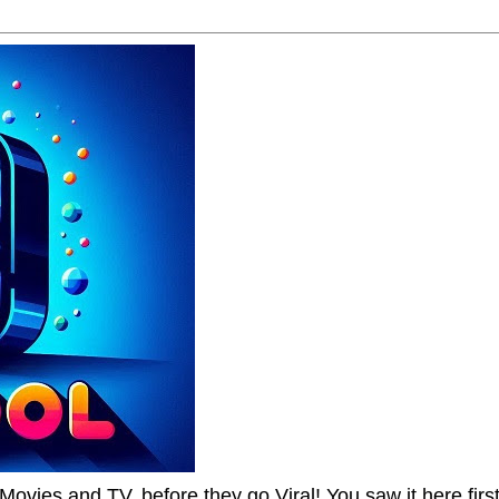
Movies and TV, before they go Viral! You saw it here first