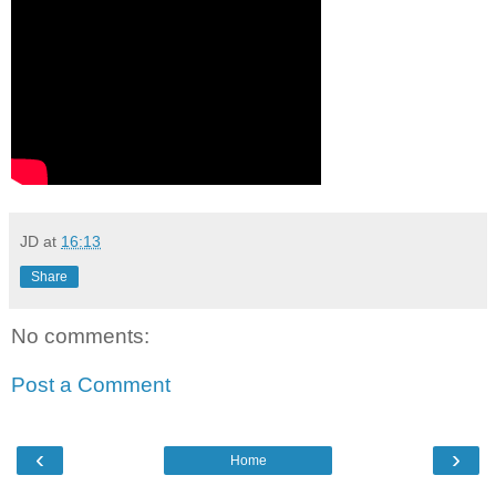
JD
at
16:13
Share
No comments:
Post a Comment
‹
›
Home