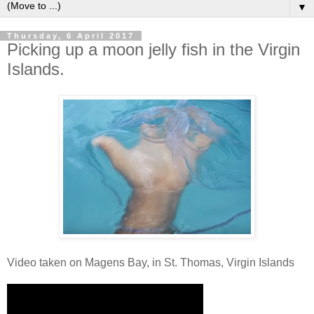
▼
Thursday, 6 April 2017
Picking up a moon jelly fish in the Virgin
Islands.
Video taken on Magens Bay, in St. Thomas, Virgin Islands