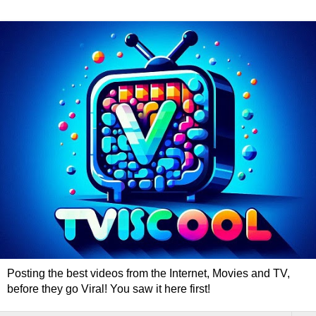
Posting the best videos from the Internet, Movies and TV,
before they go Viral! You saw it here first!