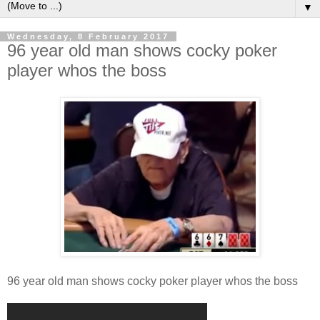
▼
Wednesday, 8 February 2017
96 year old man shows cocky poker
player whos the boss
96 year old man shows cocky poker player whos the boss