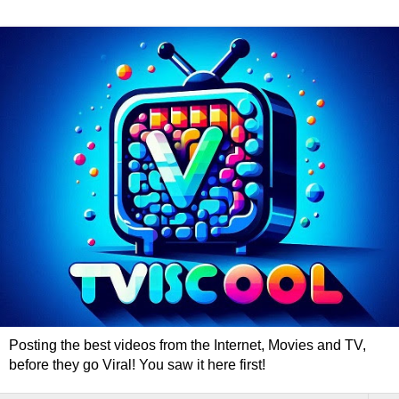
Posting the best videos from the Internet, Movies and TV,
before they go Viral! You saw it here first!