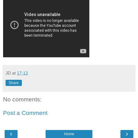
JD
at
17:12
Share
No comments:
Post a Comment
‹
›
Home