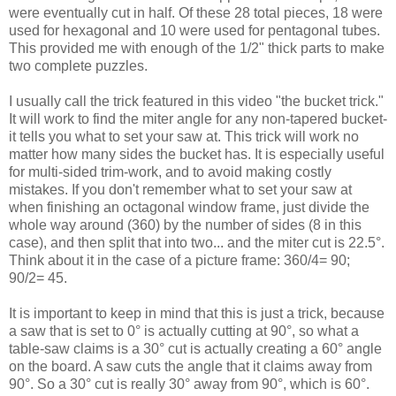
were eventually cut in half. Of these 28 total pieces, 18 were
used for hexagonal and 10 were used for pentagonal tubes.
This provided me with enough of the 1/2" thick parts to make
two complete puzzles.
I usually call the trick featured in this video "the bucket trick."
It will work to find the miter angle for any non-tapered bucket-
it tells you what to set your saw at. This trick will work no
matter how many sides the bucket has. It is especially useful
for multi-sided trim-work, and to avoid making costly
mistakes. If you don't remember what to set your saw at
when finishing an octagonal window frame, just divide the
whole way around (360) by the number of sides (8 in this
case), and then split that into two... and the miter cut is 22.5°.
Think about it in the case of a picture frame: 360/4= 90;
90/2= 45.
It is important to keep in mind that this is just a trick, because
a saw that is set to 0° is actually cutting at 90°, so what a
table-saw claims is a 30° cut is actually creating a 60° angle
on the board. A saw cuts the angle that it claims away from
90°. So a 30° cut is really 30° away from 90°, which is 60°.