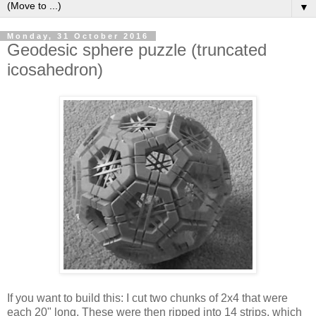
▼
Monday, 31 October 2016
Geodesic sphere puzzle (truncated
icosahedron)
If you want to build this: I cut two chunks of 2x4 that were
each 20" long. These were then ripped into 14 strips, which