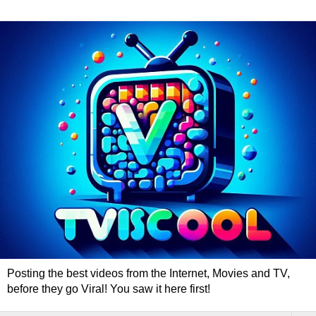
Posting the best videos from the Internet, Movies and TV,
before they go Viral! You saw it here first!