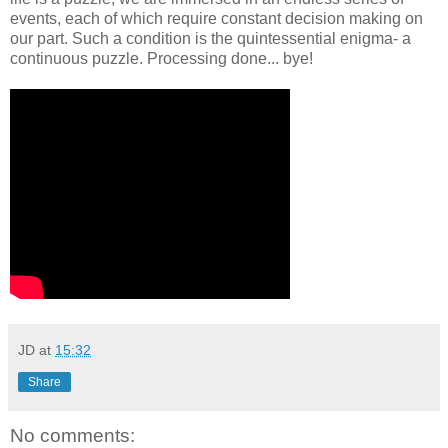
events, each of which require constant decision making on
our part. Such a condition is the quintessential enigma- a
continuous puzzle. Processing done... bye!
JD
at
15:32
Share
No comments: