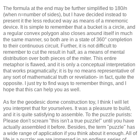
The formula at the end may be further simplified to 180/n
(when n=number of sides), but I have decided instead to
present it the less reduced way as means of a mnemonic
device. It is simple to remember that a bucket is a circle, and
a regular convex polygon also closes around itself in much
the same manner, so both are in a state of 360° completion
to their continuous circuit. Further, it is not difficult to
remember to cut the result in half, as a means of mental
distribution over both pieces of the miter. This entire
metaphor is flawed, and it is only a conceptual interpretation
that works pragmatically; it is by no means representative of
any sort of mathematical truth or revelation- in fact, quite the
opposite. I just try to find ways to remember things, and I
hope that this can help you as well.
As for the geodesic dome construction toy, I think I will let
you interpret that for yourselves. It was a pleasure to build,
and it is quite satisfying to assemble. To the puzzle purists:
Please don't scream "this isn't a true puzzle!" until you have
actually assembled it before. Besides, the term "puzzle" has
a wide range of application if you think about it enough. All of
life is a puzzle; we are immersed in an endless series of