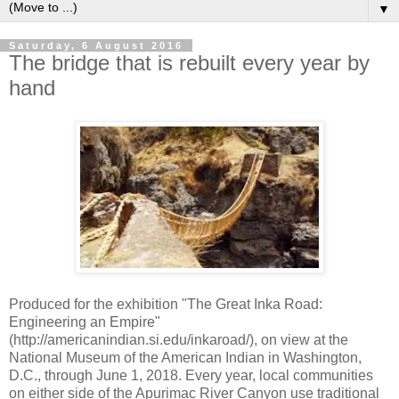
▼
Saturday, 6 August 2016
The bridge that is rebuilt every year by
hand
Produced for the exhibition "The Great Inka Road:
Engineering an Empire"
(http://americanindian.si.edu/inkaroad/), on view at the
National Museum of the American Indian in Washington,
D.C., through June 1, 2018. Every year, local communities
on either side of the Apurimac River Canyon use traditional