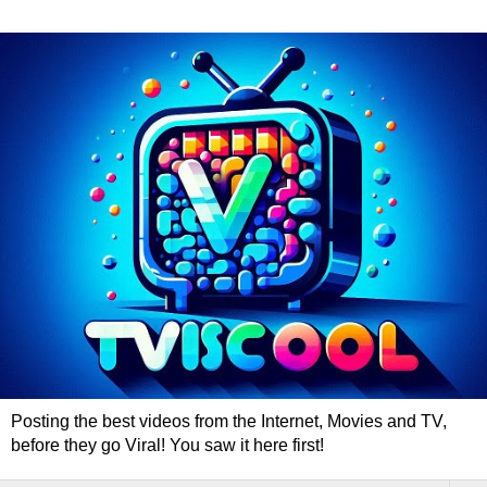
Posting the best videos from the Internet, Movies and TV,
before they go Viral! You saw it here first!