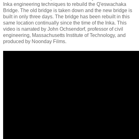
Inka engineering techniques to rebuild the Q'eswachaka
Bridge. The old bridge is taken down and the new bridge is
built in only three days. The bridge has been rebuilt in this
same location continually since the time of the Inka. This
video is narrated by John Ochsendorf, professor of civil
engineering, Massachusetts Institute of Technology, and
produced by Noonday Films.