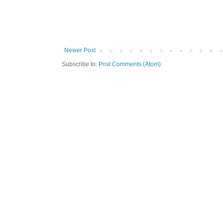
Newer Post
Subscribe to:
Post Comments (Atom)