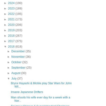
►
2024
(190)
►
2023
(189)
►
2022
(195)
►
2021
(173)
►
2020
(206)
►
2019
(203)
►
2018
(267)
►
2017
(375)
▼
2016
(618)
►
December
(35)
►
November
(36)
►
October
(32)
►
September
(25)
►
August
(30)
▼
July
(37)
Bryce Hayashi & Mickle play Star Wars for John
Wil...
Insane Japanese Drifters
Man shoots his wife ever day for a week with a
Ner...