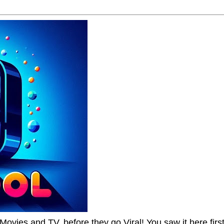
Movies and TV, before they go Viral! You saw it here first