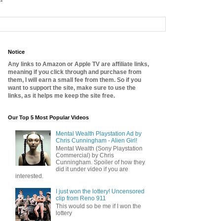
Notice
Any links to Amazon or Apple TV are affiliate links,
meaning if you click through and purchase from
them, I will earn a small fee from them. So if you
want to support the site, make sure to use the
links, as it helps me keep the site free.
Our Top 5 Most Popular Videos
Mental Wealth Playstation Ad by
Chris Cunningham - Alien Girl!
Mental Wealth (Sony Playstation
Commercial) by Chris
Cunningham. Spoiler of how they
did it under video if you are
interested.
I just won the lottery! Uncensored
clip from Reno 911
This would so be me if I won the
lottery