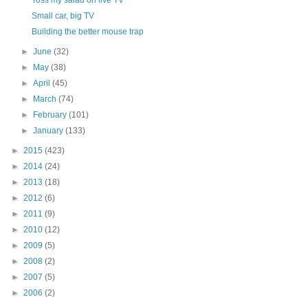
Toss my salad on live TV
Small car, big TV
Building the better mouse trap
►
June
(32)
►
May
(38)
►
April
(45)
►
March
(74)
►
February
(101)
►
January
(133)
►
2015
(423)
►
2014
(24)
►
2013
(18)
►
2012
(6)
►
2011
(9)
►
2010
(12)
►
2009
(5)
►
2008
(2)
►
2007
(5)
►
2006
(2)