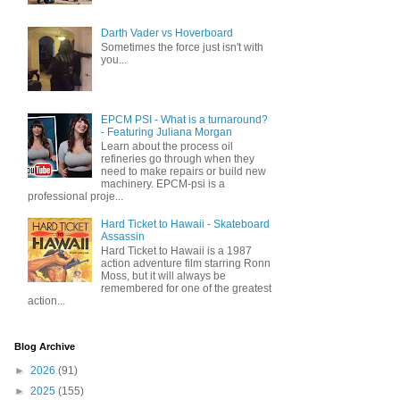
Darth Vader vs Hoverboard
Sometimes the force just isn't with
you...
EPCM PSI - What is a turnaround?
- Featuring Juliana Morgan
Learn about the process oil
refineries go through when they
need to make repairs or build new
machinery. EPCM-psi is a
professional proje...
Hard Ticket to Hawaii - Skateboard
Assassin
Hard Ticket to Hawaii is a 1987
action adventure film starring Ronn
Moss, but it will always be
remembered for one of the greatest
action...
Blog Archive
►
2026
(91)
►
2025
(155)