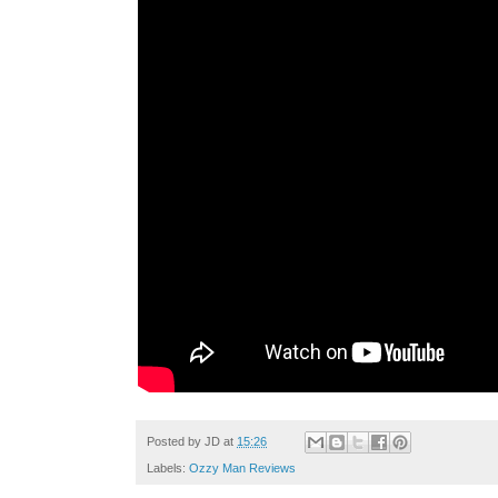
Posted by
JD
at
15:26
Labels:
Ozzy Man Reviews