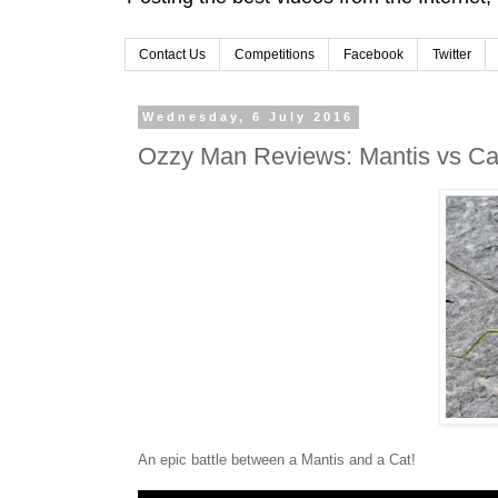
Contact Us
Competitions
Facebook
Twitter
Wednesday, 6 July 2016
Ozzy Man Reviews: Mantis vs Ca
An epic battle between a Mantis and a Cat!