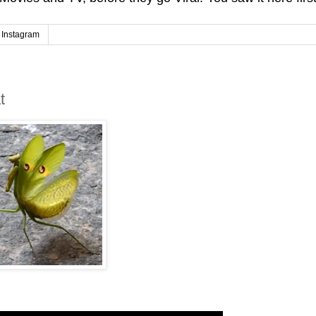
Instagram
t