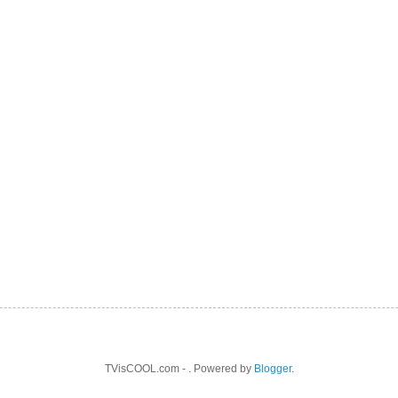
TVisCOOL.com - . Powered by
Blogger
.