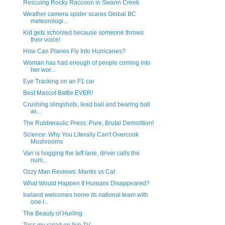
Rescuing Rocky Raccoon in Swann Creek
Weather camera spider scares Global BC
meteorologi...
Kid gets schooled because someone throws
their voice!
How Can Planes Fly Into Hurricanes?
Woman has had enough of people coming into
her wor...
Eye Tracking on an F1 car
Best Mascot Battle EVER!
Crushing slingshots, lead ball and bearing ball
wi...
The Rubberaulic Press: Pure, Brutal Demolition!
Science: Why You Literally Can't Overcook
Mushrooms
Van is hogging the left lane, driver calls the
num...
Ozzy Man Reviews: Mantis vs Cat
What Would Happen If Humans Disappeared?
Iceland welcomes home its national team with
one l...
The Beauty of Hurling