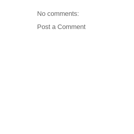
No comments:
Post a Comment