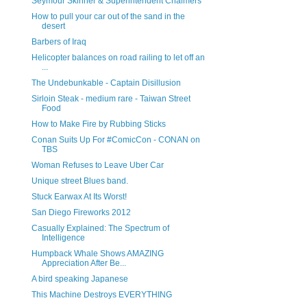
Seymour Skinner & Superintendent Chalmers
How to pull your car out of the sand in the
desert
Barbers of Iraq
Helicopter balances on road railing to let off an
...
The Undebunkable - Captain Disillusion
Sirloin Steak - medium rare - Taiwan Street
Food
How to Make Fire by Rubbing Sticks
Conan Suits Up For #ComicCon - CONAN on
TBS
Woman Refuses to Leave Uber Car
Unique street Blues band.
Stuck Earwax At Its Worst!
San Diego Fireworks 2012
Casually Explained: The Spectrum of
Intelligence
Humpback Whale Shows AMAZING
Appreciation After Be...
A bird speaking Japanese
This Machine Destroys EVERYTHING