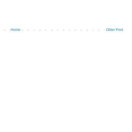
Home
Older Post