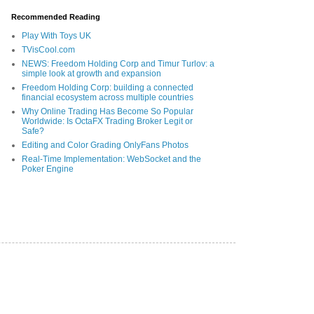
Recommended Reading
Play With Toys UK
TVisCool.com
NEWS: Freedom Holding Corp and Timur Turlov: a
simple look at growth and expansion
Freedom Holding Corp: building a connected
financial ecosystem across multiple countries
Why Online Trading Has Become So Popular
Worldwide: Is OctaFX Trading Broker Legit or
Safe?
Editing and Color Grading OnlyFans Photos
Real-Time Implementation: WebSocket and the
Poker Engine