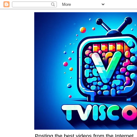
Posting the best videos from the Internet, 