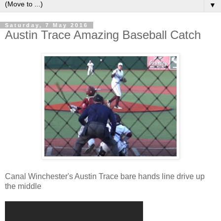
▼
Saturday, 7 May 2016
Austin Trace Amazing Baseball Catch
Canal Winchester's Austin Trace bare hands line drive up
the middle