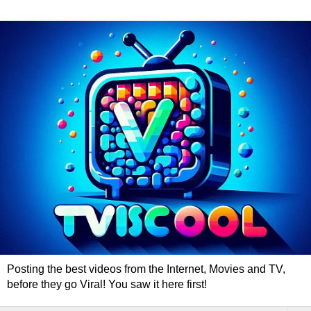
Posting the best videos from the Internet, Movies and TV,
before they go Viral! You saw it here first!