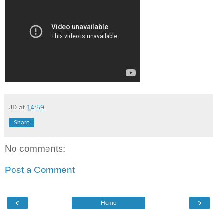
JD
at
14:59
Share
No comments:
Post a Comment
‹
›
Home