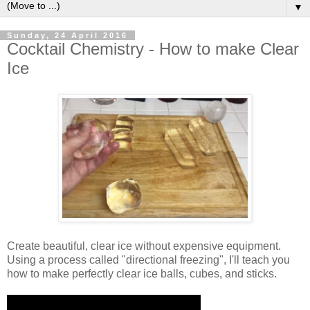
▼
Sunday, 24 April 2016
Cocktail Chemistry - How to make Clear
Ice
Create beautiful, clear ice without expensive equipment.
Using a process called "directional freezing", I'll teach you
how to make perfectly clear ice balls, cubes, and sticks.