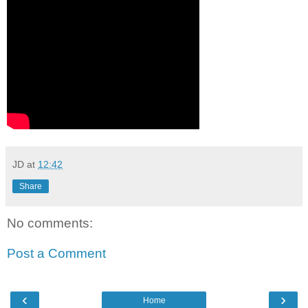
JD
at
12:42
Share
No comments:
Post a Comment
‹
›
Home