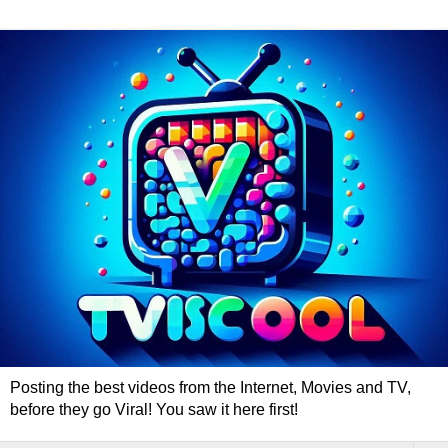
Posting the best videos from the Internet, Movies and TV,
before they go Viral! You saw it here first!