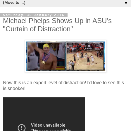
▼
Saturday, 30 January 2016
Michael Phelps Shows Up in ASU's
"Curtain of Distraction"
Now this is an expert level of distraction! I'd love to see this
is snooker!