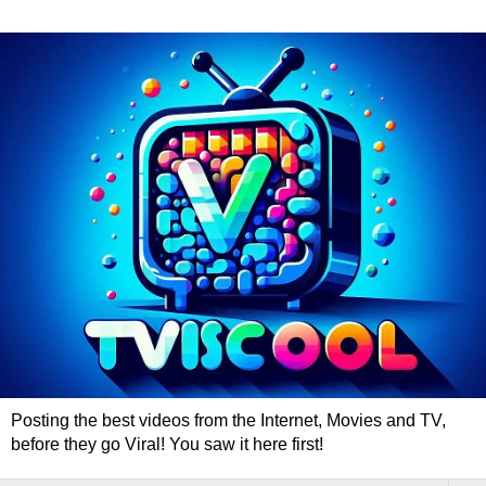
Posting the best videos from the Internet, Movies and TV,
before they go Viral! You saw it here first!