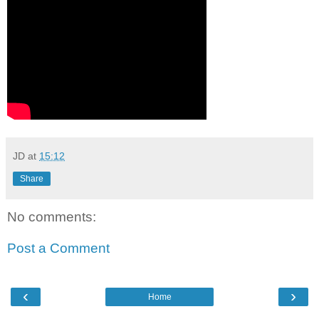
JD
at
15:12
Share
No comments:
Post a Comment
‹
›
Home