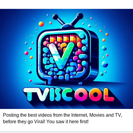
Posting the best videos from the Internet, Movies and TV,
before they go Viral! You saw it here first!