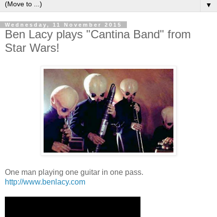
▼
Wednesday, 11 November 2015
Ben Lacy plays "Cantina Band" from
Star Wars!
One man playing one guitar in one pass.
http://www.benlacy.com