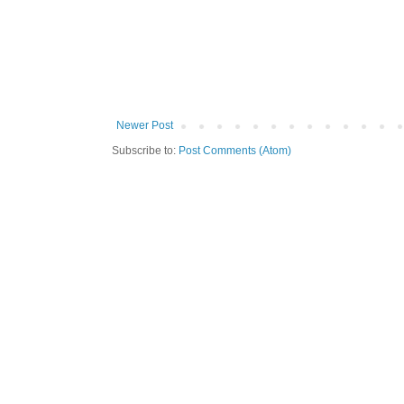
Newer Post
Subscribe to:
Post Comments (Atom)