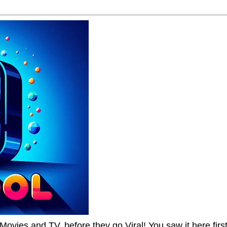
Movies and TV, before they go Viral! You saw it here first