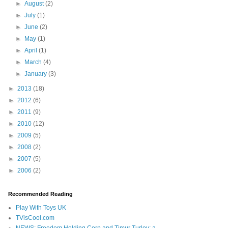
►
August
(2)
►
July
(1)
►
June
(2)
►
May
(1)
►
April
(1)
►
March
(4)
►
January
(3)
►
2013
(18)
►
2012
(6)
►
2011
(9)
►
2010
(12)
►
2009
(5)
►
2008
(2)
►
2007
(5)
►
2006
(2)
Recommended Reading
Play With Toys UK
TVisCool.com