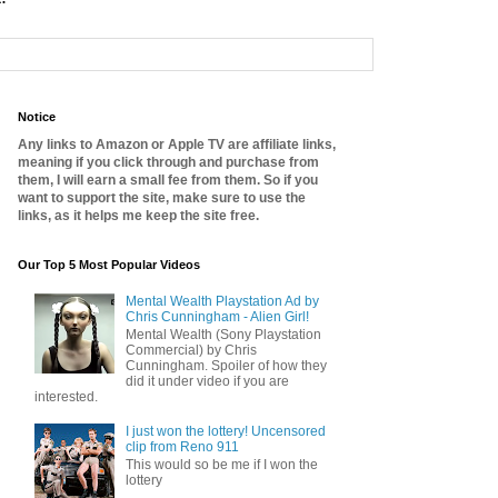
Notice
Any links to Amazon or Apple TV are affiliate links,
meaning if you click through and purchase from
them, I will earn a small fee from them. So if you
want to support the site, make sure to use the
links, as it helps me keep the site free.
Our Top 5 Most Popular Videos
Mental Wealth Playstation Ad by
Chris Cunningham - Alien Girl!
Mental Wealth (Sony Playstation
Commercial) by Chris
Cunningham. Spoiler of how they
did it under video if you are
interested.
I just won the lottery! Uncensored
clip from Reno 911
This would so be me if I won the
lottery