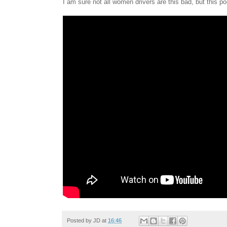
I am sure not all women drivers are this bad, but this 
Posted by
JD
at
16:46