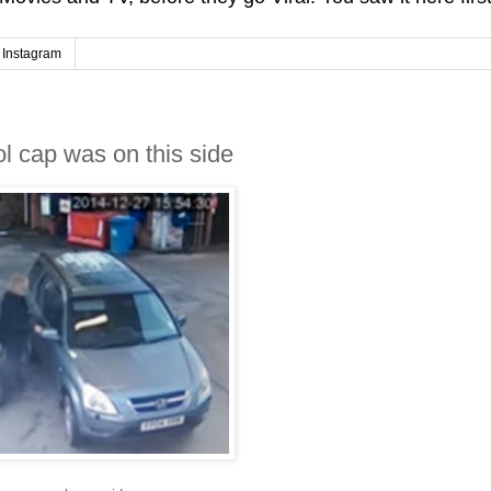
Instagram
l cap was on this side