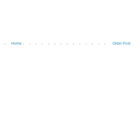
Home
Older Post