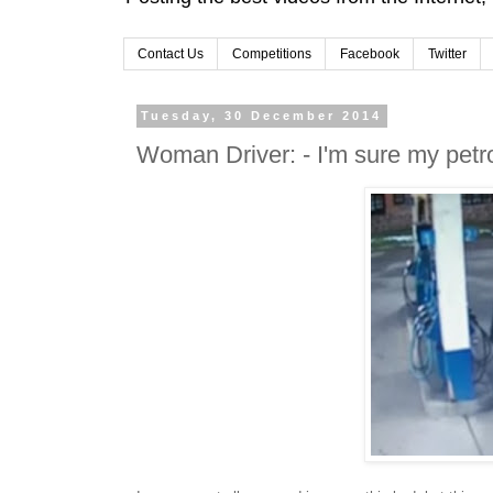
Contact Us
Competitions
Facebook
Twitter
Tuesday, 30 December 2014
Woman Driver: - I'm sure my petro