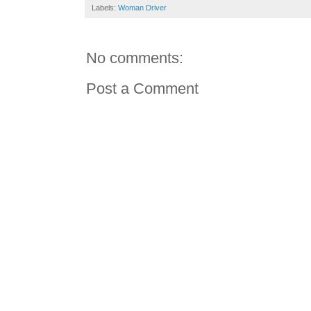
Labels:
Woman Driver
No comments:
Post a Comment