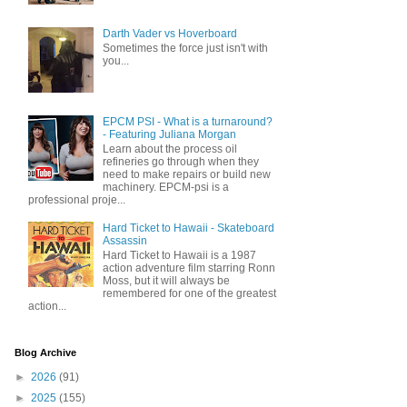
Darth Vader vs Hoverboard
Sometimes the force just isn't with
you...
EPCM PSI - What is a turnaround?
- Featuring Juliana Morgan
Learn about the process oil
refineries go through when they
need to make repairs or build new
machinery. EPCM-psi is a
professional proje...
Hard Ticket to Hawaii - Skateboard
Assassin
Hard Ticket to Hawaii is a 1987
action adventure film starring Ronn
Moss, but it will always be
remembered for one of the greatest
action...
Blog Archive
►
2026
(91)
►
2025
(155)