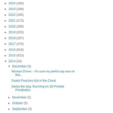
►
2024
(190)
►
2023
(189)
►
2022
(195)
►
2021
(173)
►
2020
(206)
►
2019
(203)
►
2018
(267)
►
2017
(375)
►
2016
(618)
►
2015
(423)
▼
2014
(24)
▼
December
(3)
Woman Driver: - I'm sure my petrol cap was on
this...
Pastor Punches Kid in the Chest
Derby the dog: Running on 3D Printed
Prosthetics
►
November
(1)
►
October
(3)
►
September
(3)