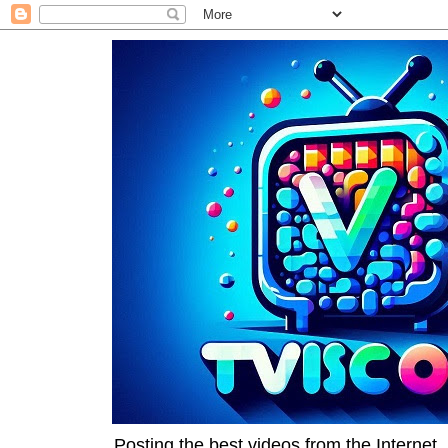
Posting the best videos from the Internet, 